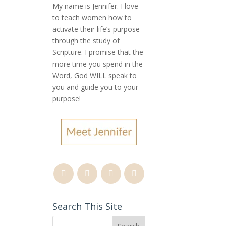
My name is Jennifer.
I love
to teach women how to
activate their life’s purpose
through the study of
Scripture. I promise that the
more time you spend in the
Word, God WILL speak to
you and guide you to your
purpose
!
Search This Site