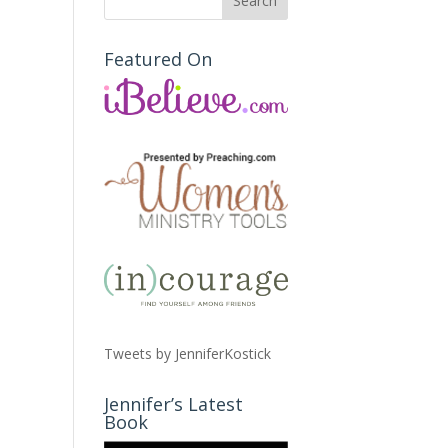
Featured On
Tweets by JenniferKostick
Jennifer’s Latest
Book