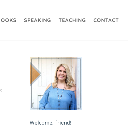
BOOKS
SPEAKING
TEACHING
CONTACT
re
Welcome, friend!