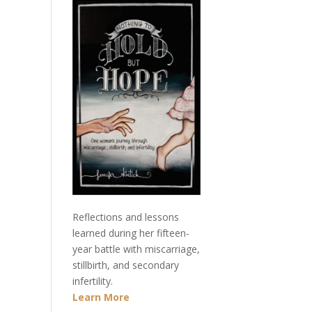
Reflections and lessons
learned during her fifteen-
year battle with miscarriage,
stillbirth, and secondary
infertility.
Learn More