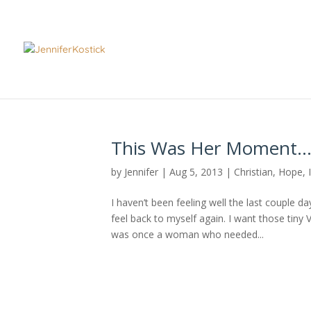
This Was Her Moment
by
Jennifer
|
Aug 5, 2013
|
Christian
,
Hope
,
I haven’t been feeling well the last couple da
feel back to myself again. I want those tiny
was once a woman who needed...