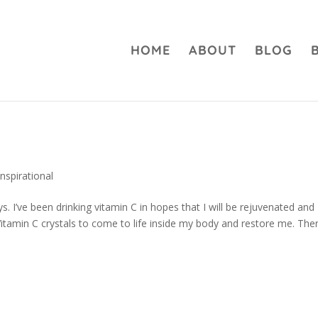
HOME
ABOUT
BLOG
…
Inspirational
ys. I’ve been drinking vitamin C in hopes that I will be rejuvenated and
 Vitamin C crystals to come to life inside my body and restore me. The