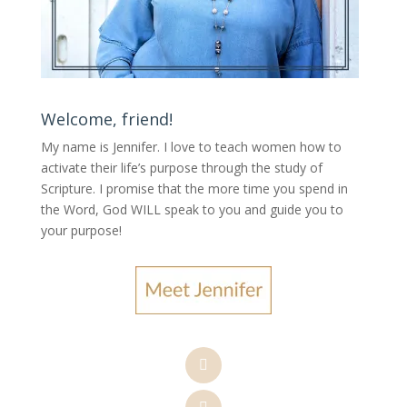
Welcome, friend!
My name is Jennifer.
I love to teach women how to
activate their life’s purpose through the study of
Scripture. I promise that the more time you spend in
the Word, God WILL speak to you and guide you to
your purpose
!