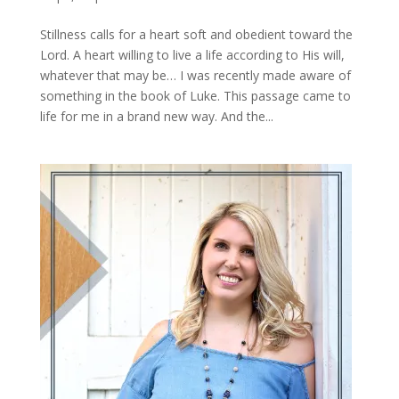
Stillness calls for a heart soft and obedient toward the
Lord. A heart willing to live a life according to His will,
whatever that may be… I was recently made aware of
something in the book of Luke. This passage came to
life for me in a brand new way. And the...