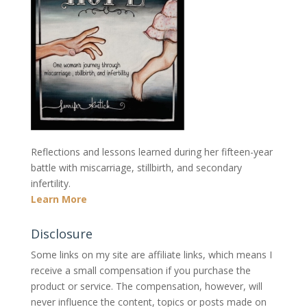
Reflections and lessons learned during her fifteen-year
battle with miscarriage, stillbirth, and secondary
infertility.
Learn More
Disclosure
Some links on my site are affiliate links, which means I
receive a small compensation if you purchase the
product or service. The compensation, however, will
never influence the content, topics or posts made on