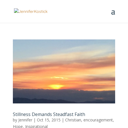
Stillness Demands Steadfast Faith
by
Jennifer
|
Oct 15, 2015
|
Christian
,
encouragement
,
Hope
,
Inspirational