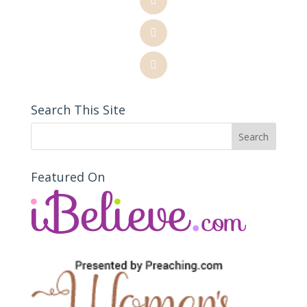
Search This Site
Featured On