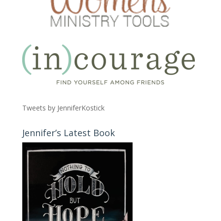
Tweets by JenniferKostick
Jennifer’s Latest Book