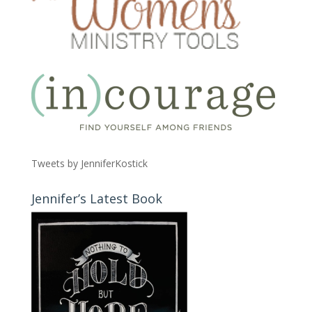
Tweets by JenniferKostick
Jennifer’s Latest Book