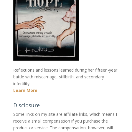
Reflections and lessons learned during her fifteen-year
battle with miscarriage, stillbirth, and secondary
infertility.
Learn More
Disclosure
Some links on my site are affiliate links, which means I
receive a small compensation if you purchase the
product or service. The compensation, however, will