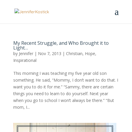
My Recent Struggle, and Who Brought it to
Light…
by
Jennifer
|
Nov 7, 2013
|
Christian
,
Hope
,
Inspirational
This morning I was teaching my five year old son
something. He said, “Mommy, I don’t want to do that. I
want you to do it for me.” “Sammy, there are certain
things you need to learn to do yourself. Next year
when you go to school I won’t always be there.” “But
mom, I...