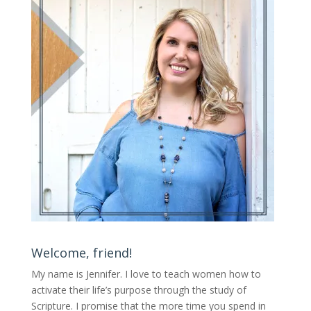
Welcome, friend!
My name is Jennifer.
I love to teach women how to
activate their life’s purpose through the study of
Scripture. I promise that the more time you spend in