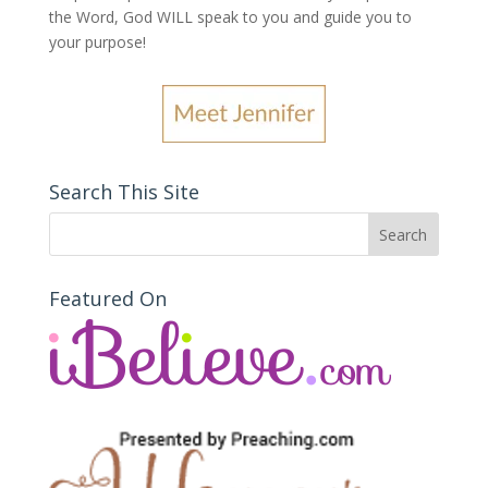
the Word, God WILL speak to you and guide you to
your purpose
!
Search This Site
Featured On