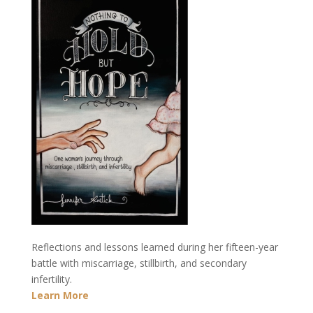
Reflections and lessons learned during her fifteen-year
battle with miscarriage, stillbirth, and secondary
infertility.
Learn More