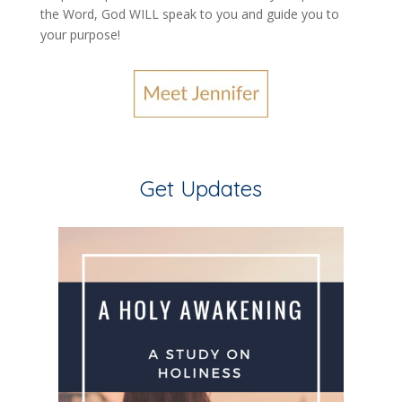
the Word, God WILL speak to you and guide you to
your purpose
!
Get Updates