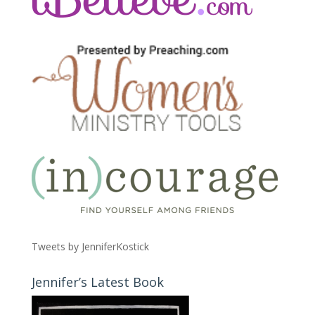
Tweets by JenniferKostick
Jennifer’s Latest Book