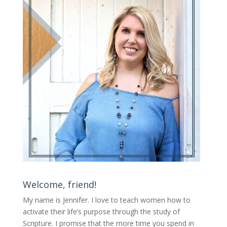
Welcome, friend!
My name is Jennifer.
I love to teach women how to
activate their life’s purpose through the study of
Scripture. I promise that the more time you spend in