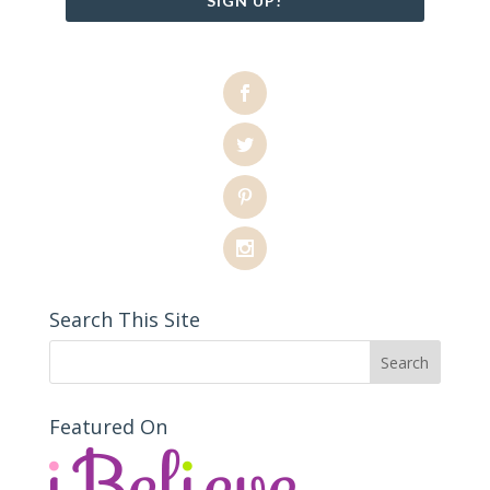
SIGN UP!
Search This Site
Featured On