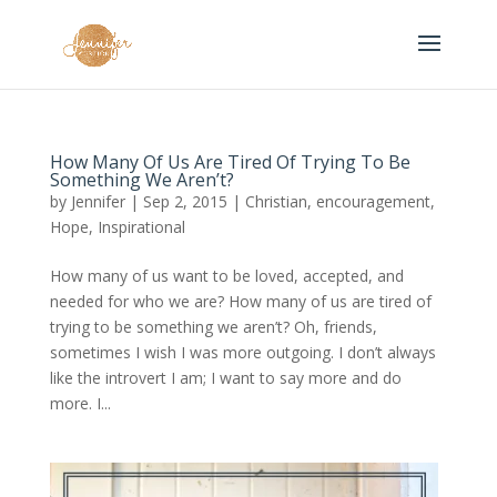
How Many Of Us Are Tired Of Trying To Be
Something We Aren’t?
by
Jennifer
|
Sep 2, 2015
|
Christian
,
encouragement
,
Hope
,
Inspirational
How many of us want to be loved, accepted, and
needed for who we are? How many of us are tired of
trying to be something we aren’t? Oh, friends,
sometimes I wish I was more outgoing. I don’t always
like the introvert I am; I want to say more and do
more. I...