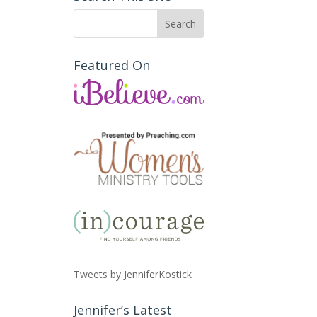
Featured On
Tweets by JenniferKostick
Jennifer’s Latest