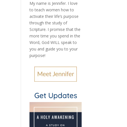
My name is Jennifer.
I love
to teach women how to
activate their life’s purpose
through the study of
Scripture. I promise that the
more time you spend in the
Word, God WILL speak to
you and guide you to your
purpose
!
Get Updates