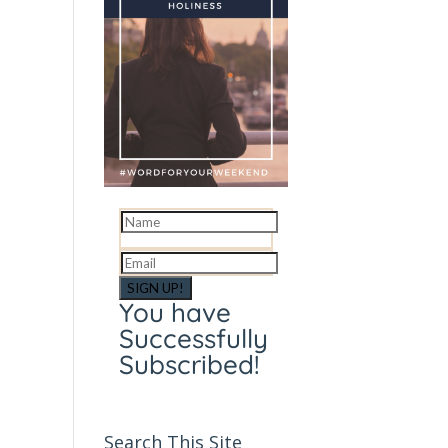
SIGN UP!
You have
Successfully
Subscribed!
Search This Site