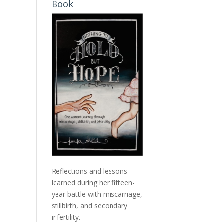
Book
Reflections and lessons
learned during her fifteen-
year battle with miscarriage,
stillbirth, and secondary
infertility.