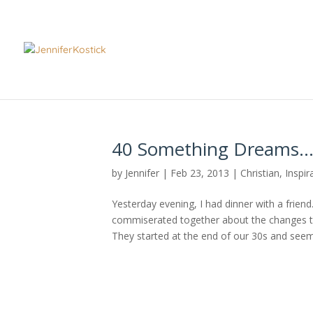
40 Something Dreams
by
Jennifer
|
Feb 23, 2013
|
Christian
,
Inspir
Yesterday evening, I had dinner with a frie
commiserated together about the changes t
They started at the end of our 30s and seeme