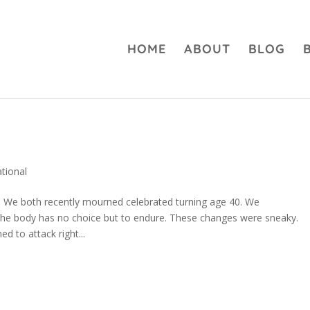
HOME
ABOUT
BLOG
…
ational
nd. We both recently mourned celebrated turning age 40. We
he body has no choice but to endure. These changes were sneaky.
d to attack right...