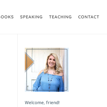
BOOKS
SPEAKING
TEACHING
CONTACT
Welcome, friend!