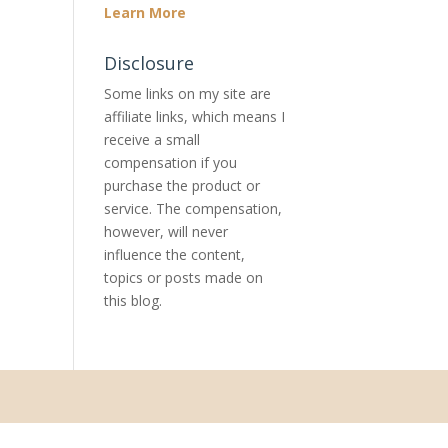
Learn More
Disclosure
Some links on my site are
affiliate links, which means I
receive a small
compensation if you
purchase the product or
service. The compensation,
however, will never
influence the content,
topics or posts made on
this blog.