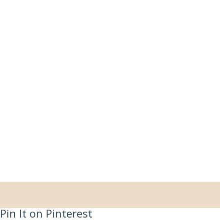
Pin It on Pinterest