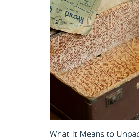
What It Means to Unpa