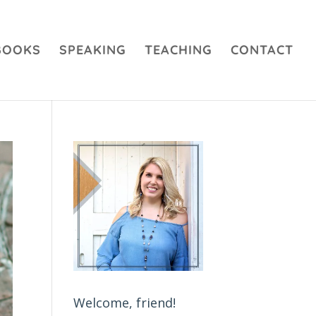
BOOKS
SPEAKING
TEACHING
CONTACT
Welcome, friend!