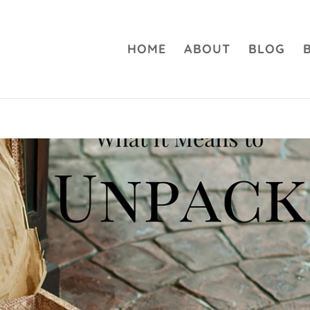
HOME
ABOUT
BLOG