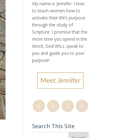
My name is Jennifer.
I love
to teach women how to
activate their life’s purpose
through the study of
Scripture. I promise that the
more time you spend in the
Word, God WILL speak to
you and guide you to your
purpose
!
Search This Site