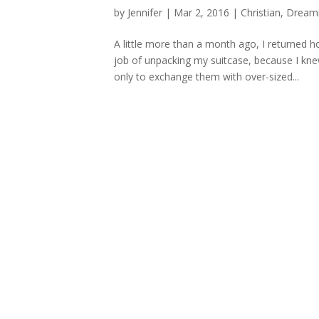
by
Jennifer
|
Mar 2, 2016
|
Christian
,
Dream
A little more than a month ago, I returned
job of unpacking my suitcase, because I kne
only to exchange them with over-sized...