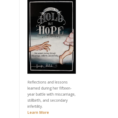
Reflections and lessons
learned during her fifteen-
year battle with miscarriage,
stillbirth, and secondary
infertility.
Learn More