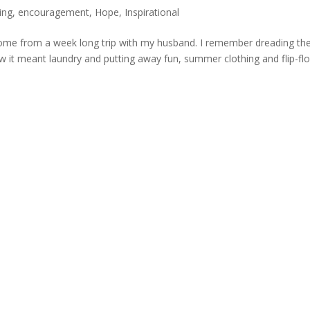
ing
,
encouragement
,
Hope
,
Inspirational
 home from a week long trip with my husband. I remember dreading th
w it meant laundry and putting away fun, summer clothing and flip-fl