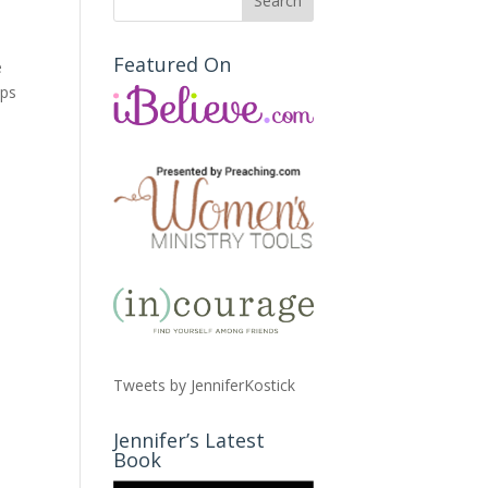
Featured On
e
ops
Tweets by JenniferKostick
Jennifer’s Latest
Book