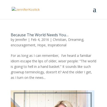
Because The World Needs You…
by
Jennifer
|
Feb 4, 2016
|
Christian
,
Dreaming
,
encouragement
,
Hope
,
Inspirational
For as long as I can remember, I’ve heard a familiar
idiom escape the lips of older, wiser people: “The world
is going to hell in a hand basket.” It sounds like such
grownup terminology, doesn’t it? And the older I get,
as I turn on the news...