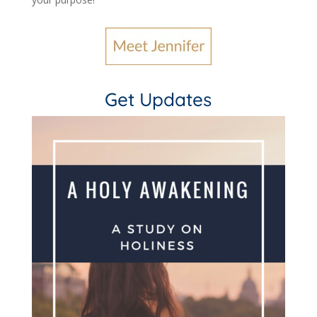
Get Updates