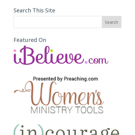
Search This Site
Featured On