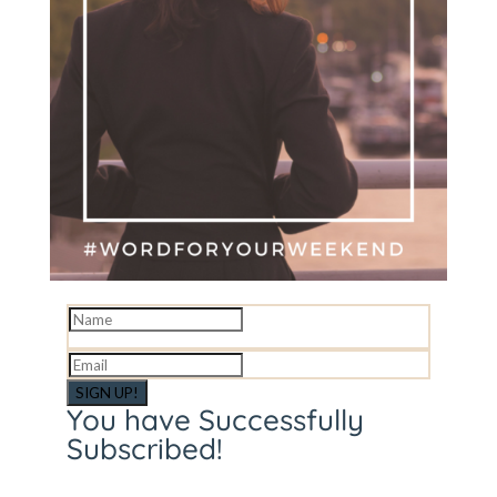
SIGN UP!
You have Successfully
Subscribed!