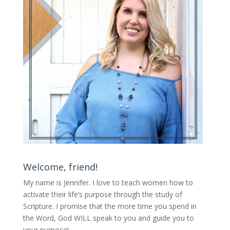
Welcome, friend!
My name is Jennifer.
I love to teach women how to
activate their life’s purpose through the study of
Scripture. I promise that the more time you spend in
the Word, God WILL speak to you and guide you to
your purpose
!