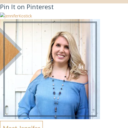
Pin It on Pinterest