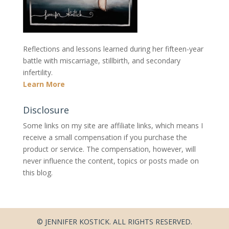
Reflections and lessons learned during her fifteen-year
battle with miscarriage, stillbirth, and secondary
infertility.
Learn More
Disclosure
Some links on my site are affiliate links, which means I
receive a small compensation if you purchase the
product or service. The compensation, however, will
never influence the content, topics or posts made on
this blog.
© JENNIFER KOSTICK. ALL RIGHTS RESERVED.