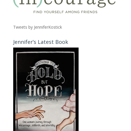
Tweets by JenniferKostick
Jennifer’s Latest Book