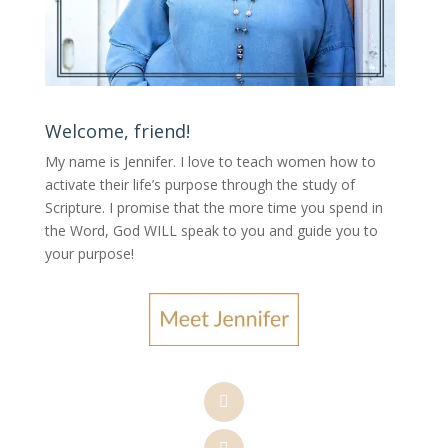
Welcome, friend!
My name is Jennifer.
I love to teach women how to
activate their life’s purpose through the study of
Scripture. I promise that the more time you spend in
the Word, God WILL speak to you and guide you to
your purpose
!