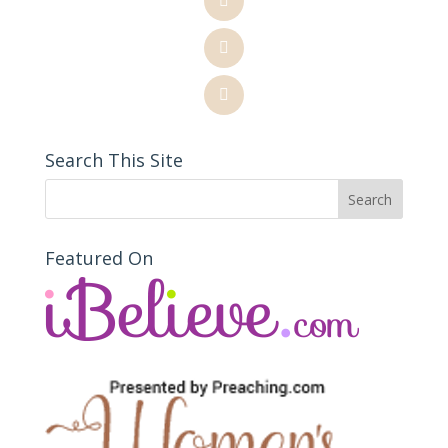
Search This Site
Featured On