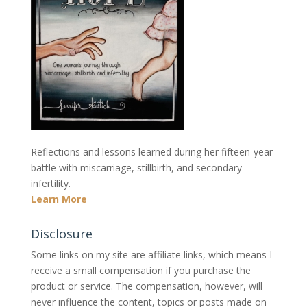
Reflections and lessons learned during her fifteen-year
battle with miscarriage, stillbirth, and secondary
infertility.
Learn More
Disclosure
Some links on my site are affiliate links, which means I
receive a small compensation if you purchase the
product or service. The compensation, however, will
never influence the content, topics or posts made on