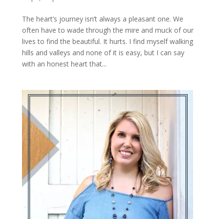
The heart’s journey isn’t always a pleasant one. We
often have to wade through the mire and muck of our
lives to find the beautiful. It hurts. I find myself walking
hills and valleys and none of it is easy, but I can say
with an honest heart that...