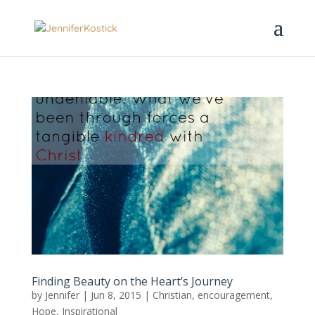
Finding Beauty on the Heart’s Journey
by
Jennifer
|
Jun 8, 2015
|
Christian
,
encouragement
,
Hope
,
Inspirational