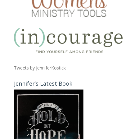
Tweets by JenniferKostick
Jennifer’s Latest Book