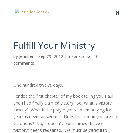
Fulfill Your Ministry
by
Jennifer
|
Sep 29, 2012
|
Inspirational
|
0
comments
One hundred twelve days…
I ended the first chapter of my book telling you Paul
and I had finally claimed victory. So, what is victory
exactly? What if the prayer you’ve been praying for
years is never answered? Does that mean you are not
victorious? No, it doesn’t. Sometimes the word
“victory” needs redefined. We must be careful to