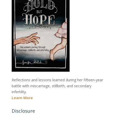
Reflections and lessons learned during her fifteen-year
battle with miscarriage, stillbirth, and secondary
infertility.
Learn More
Disclosure