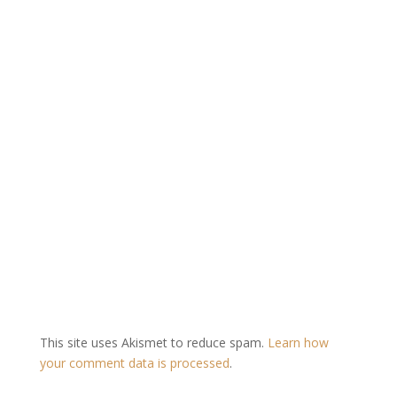
This site uses Akismet to reduce spam.
Learn how
your comment data is processed
.