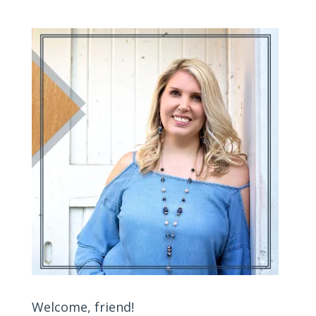
Welcome, friend!