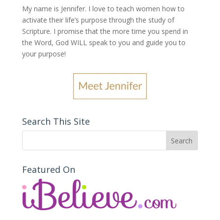
My name is Jennifer.
I love to teach women how to
activate their life’s purpose through the study of
Scripture. I promise that the more time you spend in
the Word, God WILL speak to you and guide you to
your purpose
!
Search This Site
Featured On