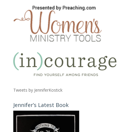
Tweets by JenniferKostick
Jennifer’s Latest Book