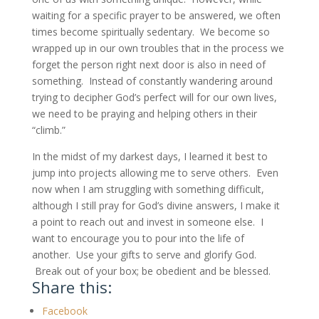
waiting for a specific prayer to be answered, we often
times become spiritually sedentary. We become so
wrapped up in our own troubles that in the process we
forget the person right next door is also in need of
something. Instead of constantly wandering around
trying to decipher God’s perfect will for our own lives,
we need to be praying and helping others in their
“climb.”
In the midst of my darkest days, I learned it best to
jump into projects allowing me to serve others. Even
now when I am struggling with something difficult,
although I still pray for God’s divine answers, I make it
a point to reach out and invest in someone else. I
want to encourage you to pour into the life of
another. Use your gifts to serve and glorify God.
Break out of your box; be obedient and be blessed.
Share this:
Facebook