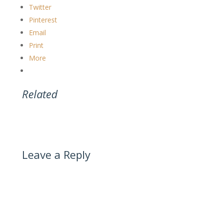
Twitter
Pinterest
Email
Print
More
Related
Leave a Reply