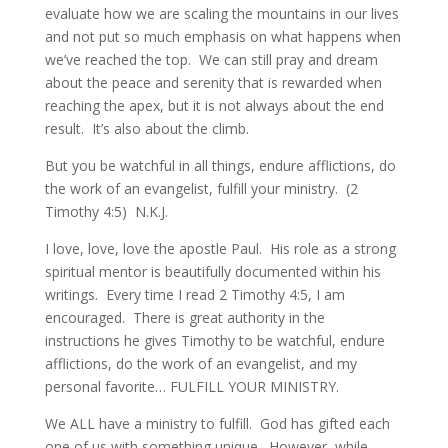
evaluate how we are scaling the mountains in our lives
and not put so much emphasis on what happens when
we’ve reached the top. We can still pray and dream
about the peace and serenity that is rewarded when
reaching the apex, but it is not always about the end
result. It’s also about the climb.
But you be watchful in all things, endure afflictions, do
the work of an evangelist, fulfill your ministry. (2
Timothy 4:5) N.K.J.
I love, love, love the apostle Paul. His role as a strong
spiritual mentor is beautifully documented within his
writings. Every time I read 2 Timothy 4:5, I am
encouraged. There is great authority in the
instructions he gives Timothy to be watchful, endure
afflictions, do the work of an evangelist, and my
personal favorite… FULFILL YOUR MINISTRY.
We ALL have a ministry to fulfill. God has gifted each
one of us with something unique. However, while