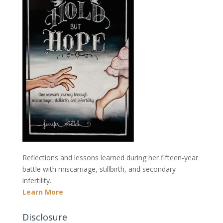
Reflections and lessons learned during her fifteen-year
battle with miscarriage, stillbirth, and secondary
infertility.
Learn More
Disclosure