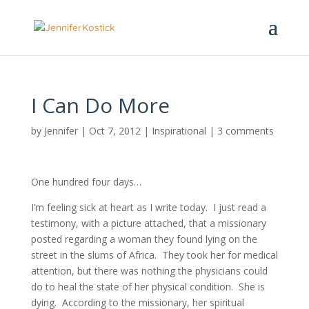
I Can Do More
by
Jennifer
|
Oct 7, 2012
|
Inspirational
|
3 comments
One hundred four days…
I’m feeling sick at heart as I write today. I just read a
testimony, with a picture attached, that a missionary
posted regarding a woman they found lying on the
street in the slums of Africa. They took her for medical
attention, but there was nothing the physicians could
do to heal the state of her physical condition. She is
dying. According to the missionary, her spiritual