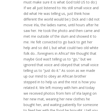
must make sure it is what God told US to do:)
If we all just listened to His still small voice and
did what He was telling us, just think how
different the world would be:) Dick and I did not
move Irla, the ladies name, until hours after he
saw her. He took the photo and then came and
met me outside of the slum and showed it to
me. He felt convicted to go back to get her
help and so did I, but what could two old white
folk do…foreigners in Africa? We thought that
maybe God was’t telling us to “go,” but we
ignored that voice and obeyed that small voice
telling us to “just do it.” As soon as we made
up our mind to obey an African brother
stepped in to help us and the rest is how you
related it. We left money with him and today
we received photos from him of Irla laying on
her new mat, wearing her new clothes he
bought her, and waiting patiently for someone
to feed her with the food he brought. I tell you