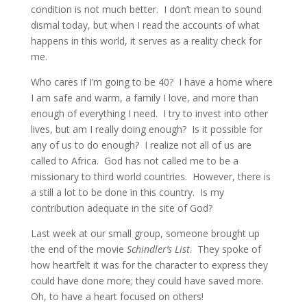
condition is not much better. I don’t mean to sound
dismal today, but when I read the accounts of what
happens in this world, it serves as a reality check for
me.
Who cares if I’m going to be 40? I have a home where
I am safe and warm, a family I love, and more than
enough of everything I need. I try to invest into other
lives, but am I really doing enough? Is it possible for
any of us to do enough? I realize not all of us are
called to Africa. God has not called me to be a
missionary to third world countries. However, there is
a still a lot to be done in this country. Is my
contribution adequate in the site of God?
Last week at our small group, someone brought up
the end of the movie
Schindler’s List
. They spoke of
how heartfelt it was for the character to express they
could have done more; they could have saved more.
Oh, to have a heart focused on others!