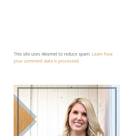
This site uses Akismet to reduce spam.
Learn how
your comment data is processed
.