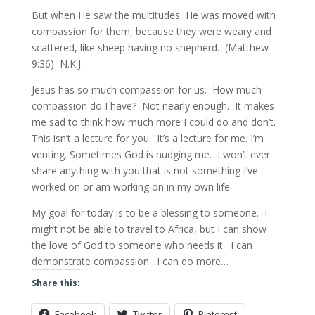
But when He saw the multitudes, He was moved with
compassion for them, because they were weary and
scattered, like sheep having no shepherd. (Matthew
9:36) N.K.J.
Jesus has so much compassion for us. How much
compassion do I have? Not nearly enough. It makes
me sad to think how much more I could do and don’t.
This isn’t a lecture for you. It’s a lecture for me. I’m
venting. Sometimes God is nudging me. I won’t ever
share anything with you that is not something I’ve
worked on or am working on in my own life.
My goal for today is to be a blessing to someone. I
might not be able to travel to Africa, but I can show
the love of God to someone who needs it. I can
demonstrate compassion. I can do more…
Share this:
Facebook
Twitter
Pinterest