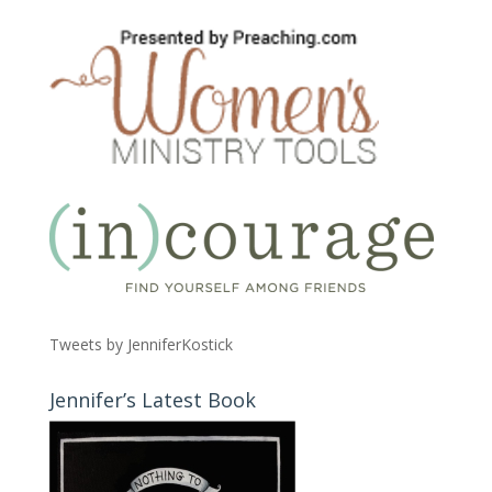
Tweets by JenniferKostick
Jennifer’s Latest Book