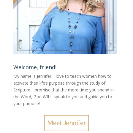
Welcome, friend!
My name is Jennifer.
I love to teach women how to
activate their life’s purpose through the study of
Scripture. I promise that the more time you spend in
the Word, God WILL speak to you and guide you to
your purpose
!