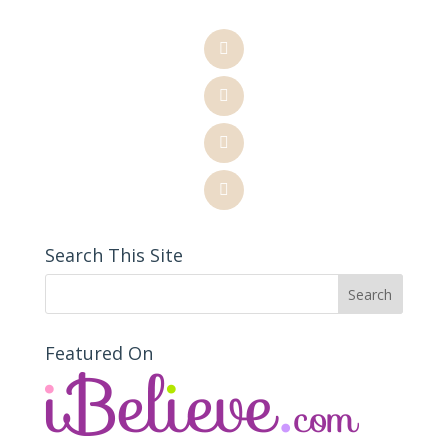
Search This Site
Featured On