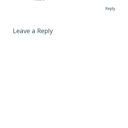
Reply
Leave a Reply