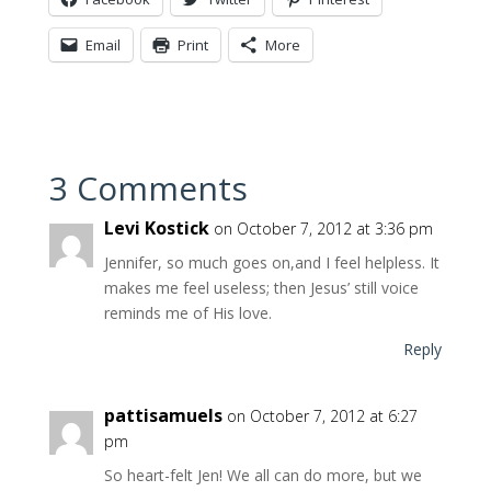
Email
Print
More
3 Comments
Levi Kostick
on October 7, 2012 at 3:36 pm
Jennifer, so much goes on,and I feel helpless. It
makes me feel useless; then Jesus’ still voice
reminds me of His love.
Reply
pattisamuels
on October 7, 2012 at 6:27
pm
So heart-felt Jen! We all can do more, but we