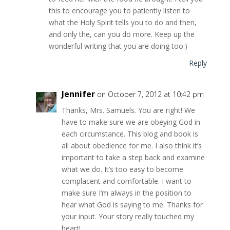
this to encourage you to patiently listen to
what the Holy Spirit tells you to do and then,
and only the, can you do more. Keep up the
wonderful writing that you are doing too:)
Reply
Jennifer
on October 7, 2012 at 10:42 pm
Thanks, Mrs. Samuels. You are right! We
have to make sure we are obeying God in
each circumstance. This blog and book is
all about obedience for me. I also think it’s
important to take a step back and examine
what we do. It’s too easy to become
complacent and comfortable. I want to
make sure I’m always in the position to
hear what God is saying to me. Thanks for
your input. Your story really touched my
heart!