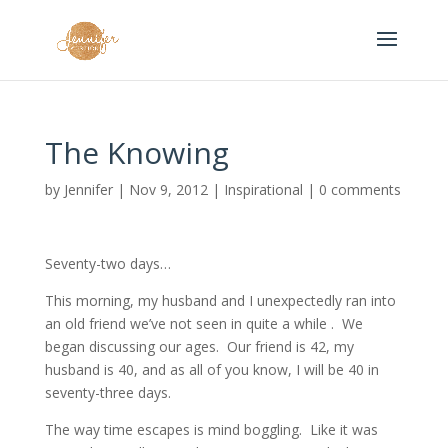
The Knowing
by
Jennifer
|
Nov 9, 2012
|
Inspirational
|
0 comments
Seventy-two days…
This morning, my husband and I unexpectedly ran into
an old friend we’ve not seen in quite a while . We
began discussing our ages. Our friend is 42, my
husband is 40, and as all of you know, I will be 40 in
seventy-three days.
The way time escapes is mind boggling. Like it was