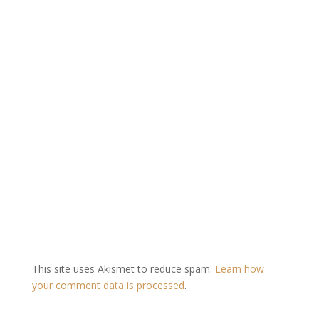
This site uses Akismet to reduce spam.
Learn how
your comment data is processed
.