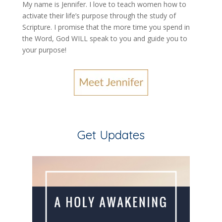
My name is Jennifer.
I love to teach women how to
activate their life’s purpose through the study of
Scripture. I promise that the more time you spend in
the Word, God WILL speak to you and guide you to
your purpose
!
Get Updates