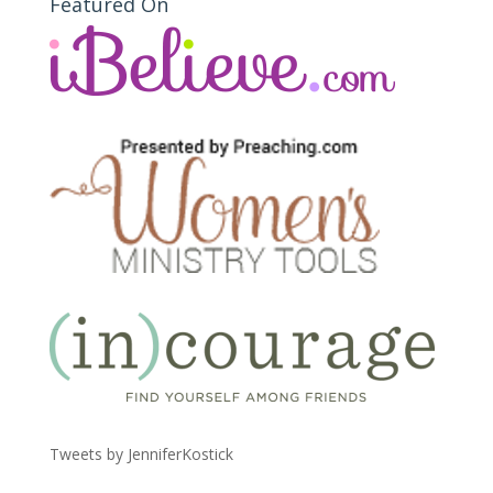
Featured On
Tweets by JenniferKostick