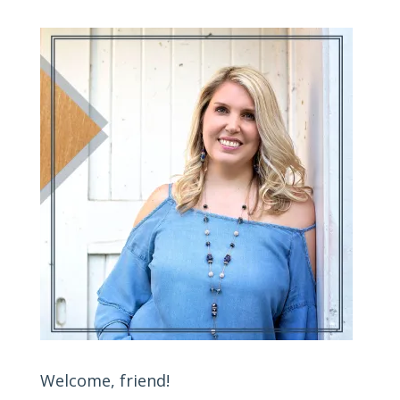
Welcome, friend!