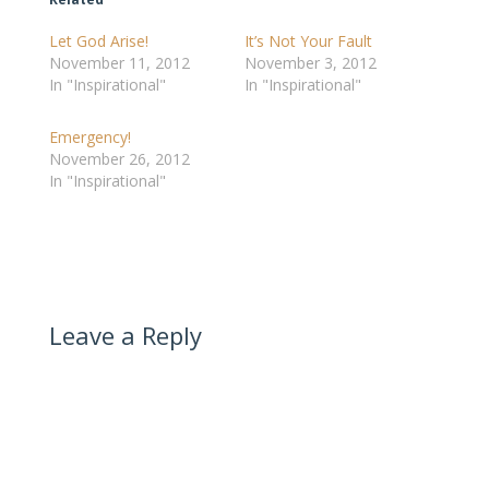
Let God Arise!
It’s Not Your Fault
November 11, 2012
November 3, 2012
In "Inspirational"
In "Inspirational"
Emergency!
November 26, 2012
In "Inspirational"
Leave a Reply