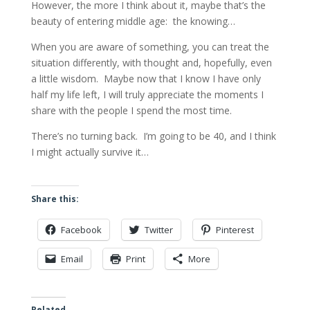
However, the more I think about it, maybe that’s the
beauty of entering middle age: the knowing…
When you are aware of something, you can treat the
situation differently, with thought and, hopefully, even
a little wisdom. Maybe now that I know I have only
half my life left, I will truly appreciate the moments I
share with the people I spend the most time.
There’s no turning back. I’m going to be 40, and I think
I might actually survive it…
Share this:
Facebook
Twitter
Pinterest
Email
Print
More
Related