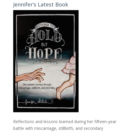
Jennifer’s Latest Book
Reflections and lessons learned during her fifteen-year
battle with miscarriage, stillbirth, and secondary