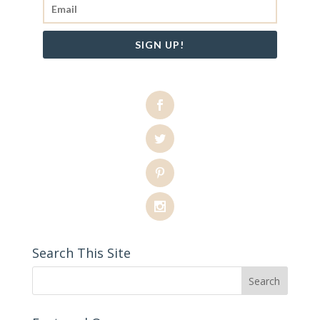
SIGN UP!
Search This Site