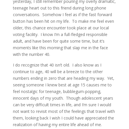
yesterday, I still remember pouring my overly dramatic,
teenage heart out to this friend during long phone
conversations. Somehow I feel as if the fast forward
button has been hit on my life. To make me feel even
older, this chance encounter took place at our local
voting facility. I know I’m a full-fledged responsible
adult, and have been for quite some time, but it’s
moments like this morning that slap me in the face
with the number 40.
I do recognize that 40 isn’t old. I also know as I
continue to age, 40 will be a breeze to the other
numbers ending in zero that are heading my way. Yet,
seeing someone I knew best at age 15 causes me to
feel nostalgic for teenage, bubblegum-popping,
innocent days of my youth. Though adolescent years
can be very difficult times in life, and I’m sure I would
not want to revisit most of the feelings that travel with
them, looking back I wish I could have appreciated the
realization of having my entire life ahead of me.