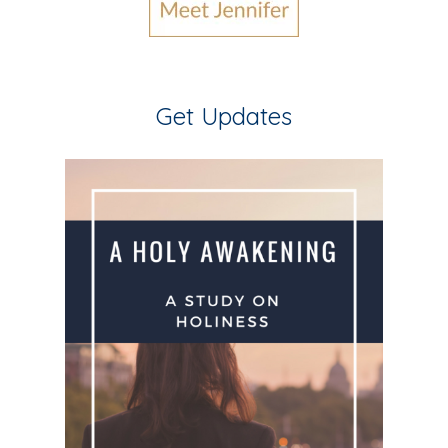
Get Updates