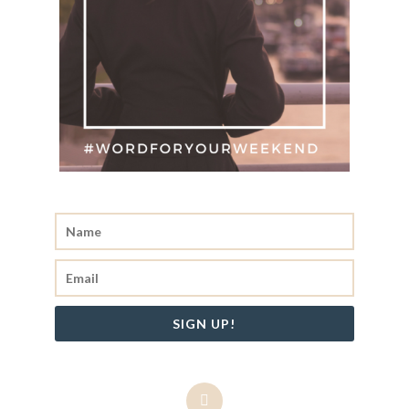
SIGN UP!