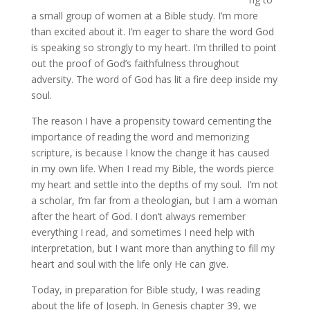
a small group of women at a Bible study. I’m more
than excited about it. I’m eager to share the word God
is speaking so strongly to my heart. I’m thrilled to point
out the proof of God’s faithfulness throughout
adversity. The word of God has lit a fire deep inside my
soul.
The reason I have a propensity toward cementing the
importance of reading the word and memorizing
scripture, is because I know the change it has caused
in my own life. When I read my Bible, the words pierce
my heart and settle into the depths of my soul. I’m not
a scholar, I’m far from a theologian, but I am a woman
after the heart of God. I don’t always remember
everything I read, and sometimes I need help with
interpretation, but I want more than anything to fill my
heart and soul with the life only He can give.
Today, in preparation for Bible study, I was reading
about the life of Joseph. In Genesis chapter 39, we