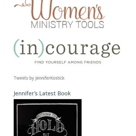
Tweets by JenniferKostick
Jennifer’s Latest Book