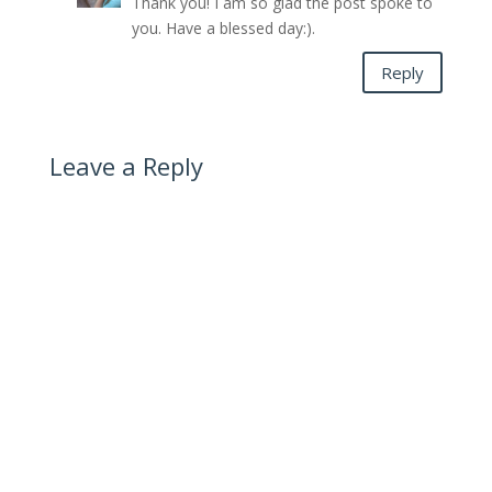
Thank you! I am so glad the post spoke to
you. Have a blessed day:).
Reply
Leave a Reply