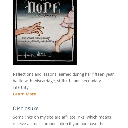
Reflections and lessons learned during her fifteen-year
battle with miscarriage, stillbirth, and secondary
infertility.
Learn More
Disclosure
Some links on my site are affiliate links, which means I
receive a small compensation if you purchase the