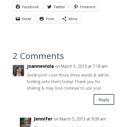
Facebook
Twitter
Pinterest
Email
Print
More
2 Comments
joanneviola
on March 5, 2013 at 7:18 am
Great post! Love those three words & will be
holding onto them today! Thank you for
sharing & may God continue to use you!
Reply
Jennifer
on March 5, 2013 at 9:09 am