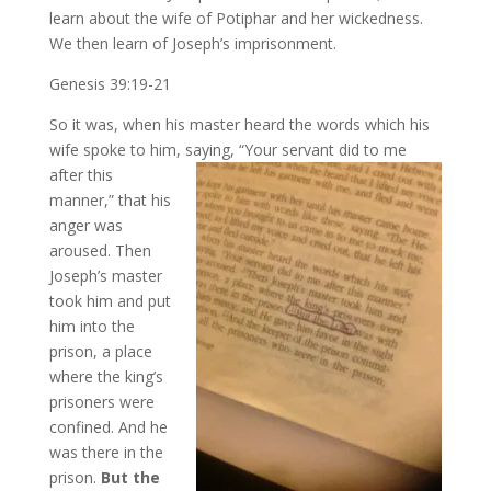
learn about the wife of Potiphar and her wickedness.
We then learn of Joseph’s imprisonment.
Genesis 39:19-21
So it was, when his master heard the words which his
wife spoke to him, saying, “Your
servant did to me
after this
manner,” that his
anger was
aroused. Then
Joseph’s master
took him and put
him into the
prison, a place
where the king’s
prisoners were
confined. And he
was there in the
prison.
But the