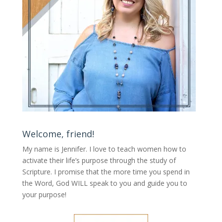
Welcome, friend!
My name is Jennifer.
I love to teach women how to
activate their life’s purpose through the study of
Scripture. I promise that the more time you spend in
the Word, God WILL speak to you and guide you to
your purpose
!