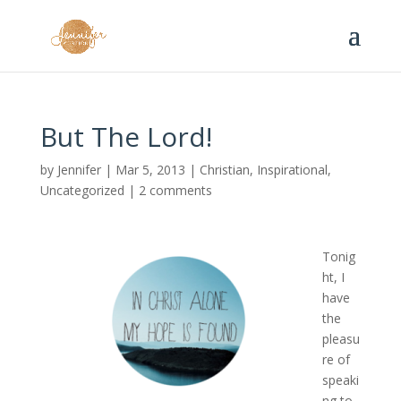
But The Lord!
by
Jennifer
|
Mar 5, 2013
|
Christian
,
Inspirational
,
Uncategorized
|
2 comments
Tonig
ht, I
have
the
pleasu
re of
speaki
ng to