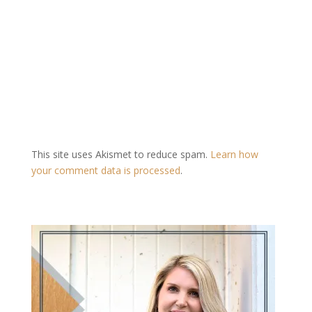
This site uses Akismet to reduce spam.
Learn how
your comment data is processed
.