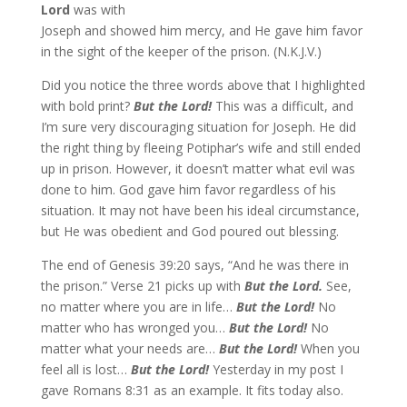
Lord
was with
Joseph and showed him mercy, and He gave him favor
in the sight of the keeper of the prison. (N.K.J.V.)
Did you notice the three words above that I highlighted
with bold print?
But the Lord!
This was a difficult, and
I’m sure very discouraging situation for Joseph. He did
the right thing by fleeing Potiphar’s wife and still ended
up in prison. However, it doesn’t matter what evil was
done to him. God gave him favor regardless of his
situation. It may not have been his ideal circumstance,
but He was obedient and God poured out blessing.
The end of Genesis 39:20 says, “And he was there in
the prison.” Verse 21 picks up with
But the Lord.
See,
no matter where you are in life…
But the Lord!
No
matter who has wronged you…
But the Lord!
No
matter what your needs are…
But the Lord!
When you
feel all is lost…
But the Lord!
Yesterday in my post I
gave Romans 8:31 as an example. It fits today also.