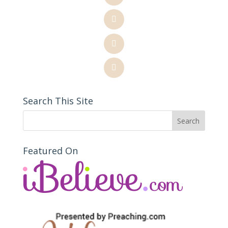
Search This Site
Featured On