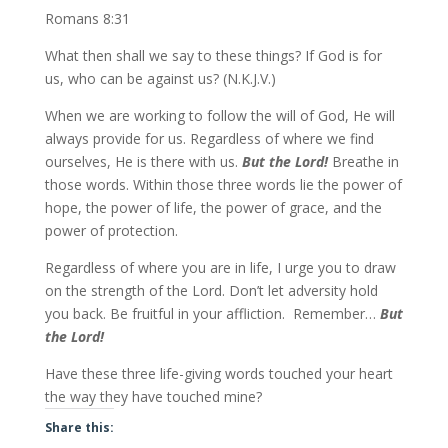
Romans 8:31
What then shall we say to these things? If God is for
us, who can be against us? (N.K.J.V.)
When we are working to follow the will of God, He will
always provide for us. Regardless of where we find
ourselves, He is there with us.
But the Lord!
Breathe in
those words. Within those three words lie the power of
hope, the power of life, the power of grace, and the
power of protection.
Regardless of where you are in life, I urge you to draw
on the strength of the Lord. Don’t let adversity hold
you back. Be fruitful in your affliction. Remember…
But
the Lord!
Have these three life-giving words
touched your heart
the way they have touched mine?
Share this: