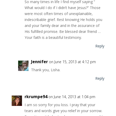
So many times in life I find myself saying ”
What would I do if I didn’t have Jesus?” Those
were most often times of unexplainable,
indescribable grief. Rest knowing He holds you
and your family dear and in the assurance of
His fulfilled promise. Be blessed dear friend …
Your faith is a beautiful testimony.
Reply
Jennifer
on June 15, 2013 at 4:12 pm
Thank you, Lisha.
Reply
rkrumpe94
on June 14, 2013 at 1:04 pm
I am so sorry for you loss. I pray that your
tears and words give you relief in your sorrow.