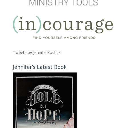
Tweets by JenniferKostick
Jennifer’s Latest Book