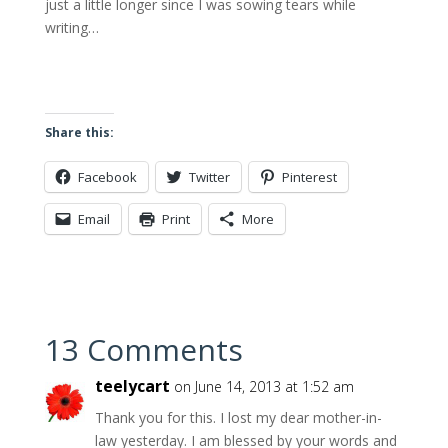
just a little longer since I was sowing tears while
writing…
Share this:
Facebook
Twitter
Pinterest
Email
Print
More
13 Comments
teelycart
on June 14, 2013 at 1:52 am
Thank you for this. I lost my dear mother-in-
law yesterday. I am blessed by your words and