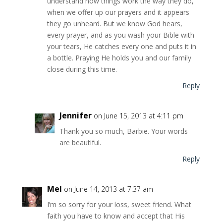
understand how things work the way they do,
when we offer up our prayers and it appears
they go unheard. But we know God hears,
every prayer, and as you wash your Bible with
your tears, He catches every one and puts it in
a bottle. Praying He holds you and our family
close during this time.
Reply
Jennifer
on June 15, 2013 at 4:11 pm
Thank you so much, Barbie. Your words
are beautiful.
Reply
Mel
on June 14, 2013 at 7:37 am
I’m so sorry for your loss, sweet friend. What
faith you have to know and accept that His