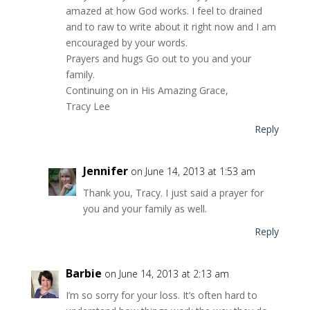
amazed at how God works. I feel to drained
and to raw to write about it right now and I am
encouraged by your words.
Prayers and hugs Go out to you and your
family.
Continuing on in His Amazing Grace,
Tracy Lee
Reply
Jennifer
on June 14, 2013 at 1:53 am
Thank you, Tracy. I just said a prayer for
you and your family as well.
Reply
Barbie
on June 14, 2013 at 2:13 am
I’m so sorry for your loss. It’s often hard to