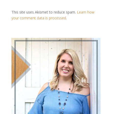
This site uses Akismet to reduce spam.
Learn how
your comment data is processed
.