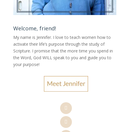
Welcome, friend!
My name is Jennifer.
I love to teach women how to
activate their life’s purpose through the study of
Scripture. I promise that the more time you spend in
the Word, God WILL speak to you and guide you to
your purpose
!