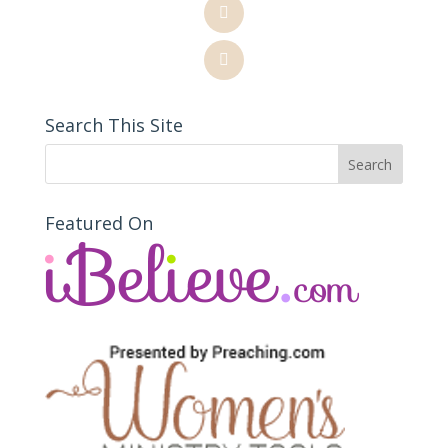
Search This Site
Featured On