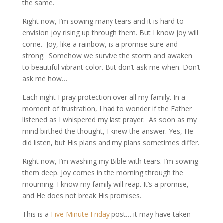
the same.
Right now, I’m sowing many tears and it is hard to
envision joy rising up through them. But I know joy will
come. Joy, like a rainbow, is a promise sure and
strong. Somehow we survive the storm and awaken
to beautiful vibrant color. But don’t ask me when. Don’t
ask me how…
Each night I pray protection over all my family. In a
moment of frustration, I had to wonder if the Father
listened as I whispered my last prayer. As soon as my
mind birthed the thought, I knew the answer. Yes, He
did listen, but His plans and my plans sometimes differ.
Right now, I’m washing my Bible with tears. I’m sowing
them deep. Joy comes in the morning through the
mourning. I know my family will
reap. It’s a promise,
and He does not break His promises.
This is a
Five Minute Friday
post… it may have taken