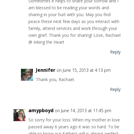
Sometimes it helps to share your sorrow and I
am blessed to be reading your words and
sharing in your hurt with you. May you find
peace these next few days as you interact with
family, attend services and work through your
own grief. Thank you for sharing! Love, Rachael
@ Inking the Heart
Reply
Jennifer
on June 15, 2013 at 4:13 pm
Thank you, Rachael.
Reply
amypboyd
on June 14, 2013 at 11:45 pm
So sorry for your loss. When my mother in love
passed away 6 years ago it was so hard. To be
able to know our Father’s will is always perfect