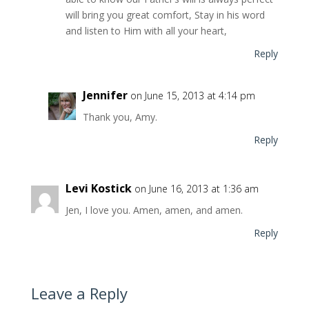
will bring you great comfort, Stay in his word
and listen to Him with all your heart,
Reply
Jennifer
on June 15, 2013 at 4:14 pm
Thank you, Amy.
Reply
Levi Kostick
on June 16, 2013 at 1:36 am
Jen, I love you. Amen, amen, and amen.
Reply
Leave a Reply