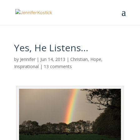
Yes, He Listens…
by
Jennifer
|
Jun 14, 2013
|
Christian
,
Hope
,
Inspirational
|
13 comments