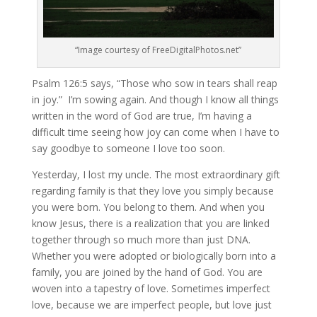
“Image courtesy of FreeDigitalPhotos.net”
Psalm 126:5 says, “Those who sow in tears shall reap
in joy.” I’m sowing again. And though I know all things
written in the word of God are true, I’m having a
difficult time seeing how joy can come when I have to
say goodbye to someone I love too soon.
Yesterday, I lost my uncle. The most extraordinary gift
regarding family is that they love you simply because
you were born. You belong to them. And when you
know Jesus, there is a realization that you are linked
together through so much more than just DNA.
Whether you were adopted or biologically born into a
family, you are joined by the hand of God. You are
woven into a tapestry of love. Sometimes imperfect
love, because we are imperfect people, but love just