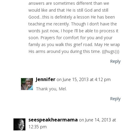
answers are sometimes different than we
would like and that He is still God and still
Good…this is definitely a lesson He has been
teaching me recently. Though I don’t have the
words just now, I hope I’ll be able to process it
soon. Prayers for comfort for you and your
family as you walk this grief road. May He wrap
His arms around you during this time. (((hugs)))
Reply
Jennifer
on June 15, 2013 at 4:12 pm
Thank you, Mel.
Reply
seespeakhearmama
on June 14, 2013 at
12:35 pm