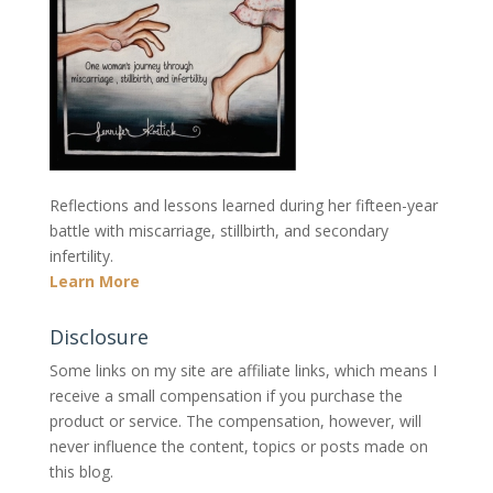
Reflections and lessons learned during her fifteen-year
battle with miscarriage, stillbirth, and secondary
infertility.
Learn More
Disclosure
Some links on my site are affiliate links, which means I
receive a small compensation if you purchase the
product or service. The compensation, however, will
never influence the content, topics or posts made on
this blog.