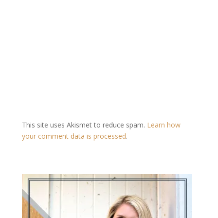
This site uses Akismet to reduce spam.
Learn how
your comment data is processed
.