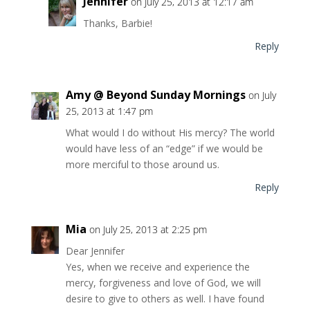
Jennifer
on July 25, 2013 at 12:17 am
Thanks, Barbie!
Reply
Amy @ Beyond Sunday Mornings
on July
25, 2013 at 1:47 pm
What would I do without His mercy? The world
would have less of an “edge” if we would be
more merciful to those around us.
Reply
Mia
on July 25, 2013 at 2:25 pm
Dear Jennifer
Yes, when we receive and experience the
mercy, forgiveness and love of God, we will
desire to give to others as well. I have found