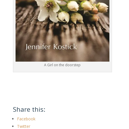
A Girl on the doorstep
Share this:
Facebook
Twitter