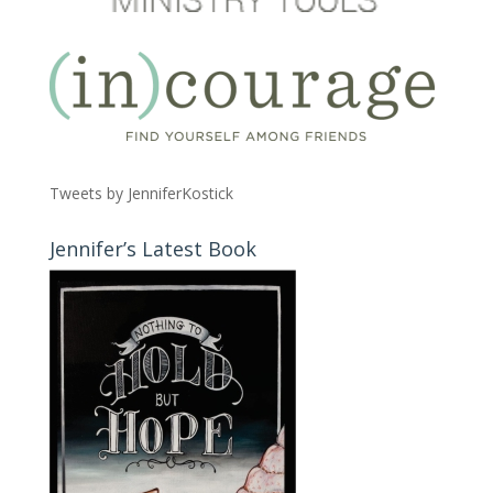
Tweets by JenniferKostick
Jennifer’s Latest Book