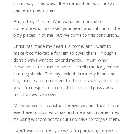
let me say it this way… If He remembers
me,
surely
I
can remember others.
But, often, it’s hard. Who wants be merciful to
someone who has taken your heart and cut it into little
bitty pieces? Not me, but I’ve come to this conclusion…
Christ has made my heart His home, and I want to
make it comfortable for Him to dwell there. Though I
don’t always want to extend mercy, I must. Why?
Because He tells me I have to. He tells me forgiveness
isn’t negotiable. The day I asked Him in my heart and
life, I made a commitment to die to myself, and that is
what I’m desperate to do – to let the old pass away
and the new take over.
Many people misconstrue forgiveness and trust. I don’t
ever have to trust who has hurt me again, (sometimes
it’s using wisdom not to) but I do have to forgive them.
I don’t want my mercy to wait. I’m purposing to give it