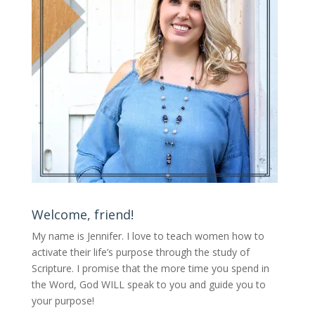
Welcome, friend!
My name is Jennifer.
I love to teach women how to
activate their life’s purpose through the study of
Scripture. I promise that the more time you spend in
the Word, God WILL speak to you and guide you to
your purpose
!