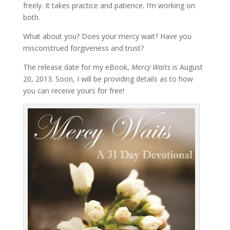
freely. It takes practice and patience. I’m working on
both.
What about you? Does your mercy wait? Have you
misconstrued forgiveness and trust?
The release date for my eBook,
Mercy Waits
is August
20, 2013. Soon, I will be providing details as to how
you can receive yours for free!