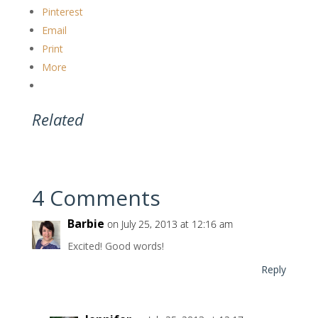
Pinterest
Email
Print
More
Related
4 Comments
Barbie
on July 25, 2013 at 12:16 am
Excited! Good words!
Reply