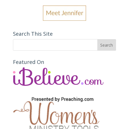
Search This Site
Featured On