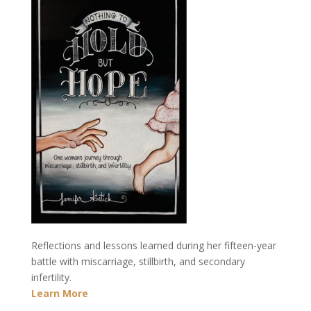
Reflections and lessons learned during her fifteen-year
battle with miscarriage, stillbirth, and secondary
infertility.
Learn More