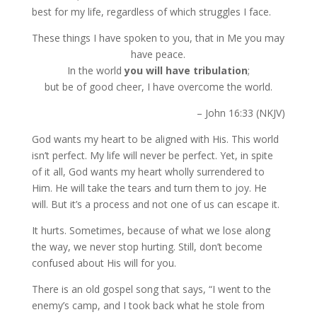
best for my life, regardless of which struggles I face.
These things I have spoken to you, that in Me you may
have peace.
In the world
you will have
tribulation
;
but be of good cheer, I have overcome the world.
– John 16:33 (NKJV)
God wants my heart to be aligned with His. This world
isn’t perfect. My life will never be perfect. Yet, in spite
of it all, God wants my heart wholly surrendered to
Him. He will take the tears and turn them to joy. He
will. But it’s a process and not one of us can escape it.
It hurts. Sometimes, because of what we lose along
the way, we never stop hurting. Still, don’t become
confused about His will for you.
There is an old gospel song that says, “I went to the
enemy’s camp, and I took back what he stole from