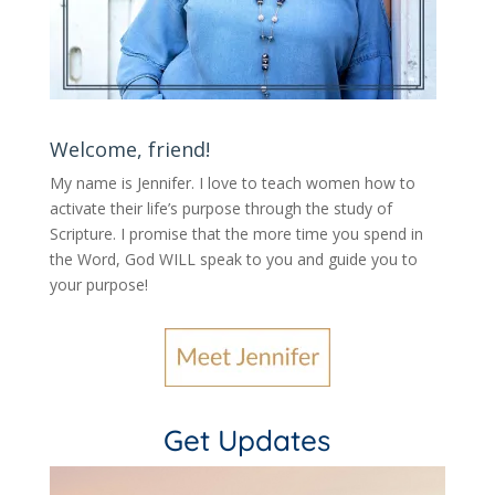
Welcome, friend!
My name is Jennifer.
I love to teach women how to
activate their life’s purpose through the study of
Scripture. I promise that the more time you spend in
the Word, God WILL speak to you and guide you to
your purpose
!
Get Updates