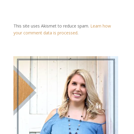
This site uses Akismet to reduce spam.
Learn how
your comment data is processed
.