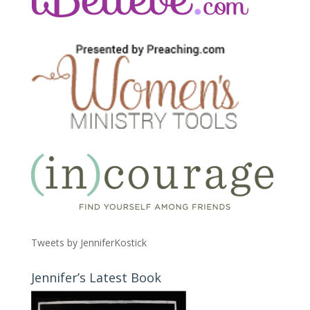
Tweets by JenniferKostick
Jennifer’s Latest Book