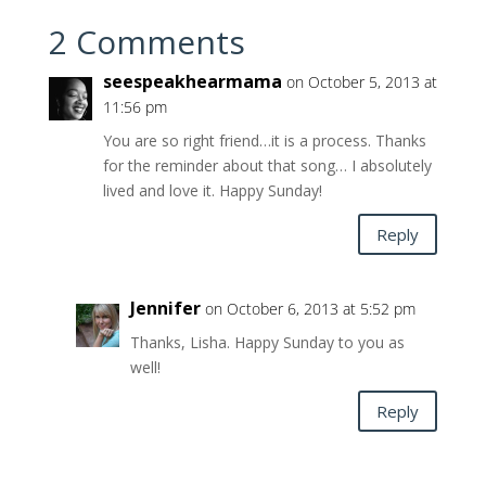
2 Comments
seespeakhearmama
on October 5, 2013 at
11:56 pm
You are so right friend…it is a process. Thanks
for the reminder about that song… I absolutely
lived and love it. Happy Sunday!
Reply
Jennifer
on October 6, 2013 at 5:52 pm
Thanks, Lisha. Happy Sunday to you as
well!
Reply