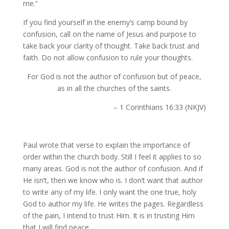
me.”
If you find yourself in the enemy’s camp bound by
confusion, call on the name of Jesus and purpose to
take back your clarity of thought. Take back trust and
faith. Do not allow confusion to rule your thoughts.
For God is not the author of confusion but of peace,
as in all the churches of the saints.
– 1 Corinthians 16:33 (NKJV)
Paul wrote that verse to explain the importance of
order within the church body. Still I feel it applies to so
many areas. God is not the author of confusion. And if
He isn’t, then we know who is. I don’t want that author
to write any of my life. I only want the one true, holy
God to author my life. He writes the pages. Regardless
of the pain, I intend to trust Him. It is in trusting Him
that I will find peace.