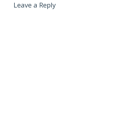
Leave a Reply