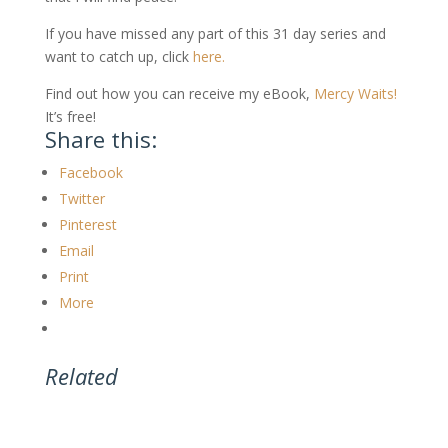
If you have missed any part of this 31 day series and
want to catch up, click
here.
Find out how you can receive my eBook,
Mercy Waits!
It’s free!
Share this:
Facebook
Twitter
Pinterest
Email
Print
More
Related