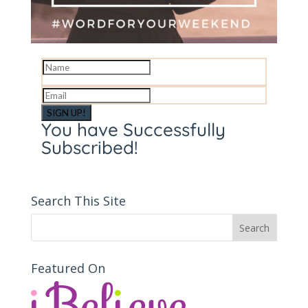
SIGN UP!
You have Successfully
Subscribed!
Search This Site
Featured On