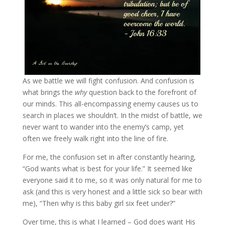
As we battle we will fight confusion. And confusion is
what brings the
why
question back to the forefront of
our minds. This all-encompassing enemy causes us to
search in places we shouldn’t. In the midst of battle, we
never want to wander into the enemy’s camp, yet
often we freely walk right into the line of fire.
For me, the confusion set in after constantly hearing,
“God wants what is best for your life.” It seemed like
everyone said it to me, so it was only natural for me to
ask (and this is very honest and a little sick so bear with
me), “Then why is this baby girl six feet under?”
Over time, this is what I learned – God does want His