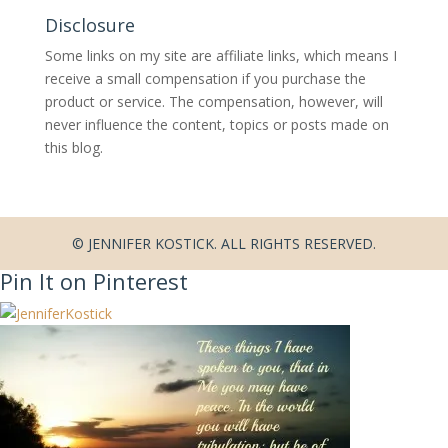
Disclosure
Some links on my site are affiliate links, which means I
receive a small compensation if you purchase the
product or service. The compensation, however, will
never influence the content, topics or posts made on
this blog.
© JENNIFER KOSTICK. ALL RIGHTS RESERVED.
Pin It on Pinterest