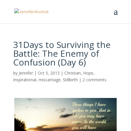
31Days to Surviving the
Battle: The Enemy of
Confusion (Day 6)
by
Jennifer
|
Oct 5, 2013
|
Christian
,
Hope
,
Inspirational
,
miscarriage
,
Stillbirth
|
2 comments