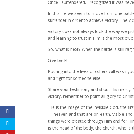
Once I surrendered, I recognized it was never r
In this life we seem to move from one battlef
surrender in order to achieve victory. The vic
Victory does not always look the way we pic
and learning to trust in Him is the most cruci
So, what is next? When the battle is still r
Give back!
Pouring into the lives of others will wash y
and fight for someone else.
Share your testimony and shout His mercy. 
victory, remember to point all glory to Christ
He is the image of the invisible God, the fir
heaven and that are on earth, visible and 
things were created through Him and for H
is the head of the body, the church, who is t