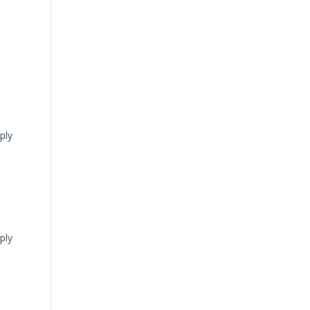
ply
ply