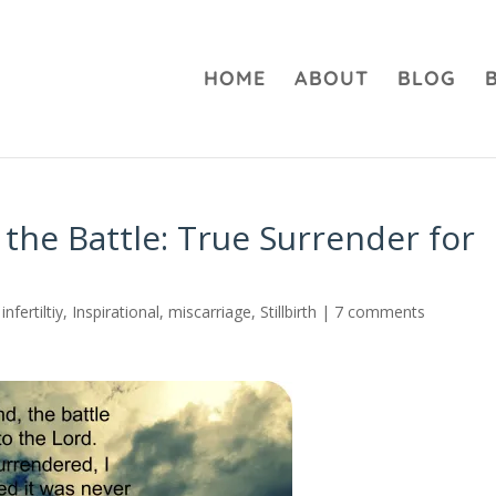
HOME
ABOUT
BLOG
 the Battle: True Surrender for
,
infertiltiy
,
Inspirational
,
miscarriage
,
Stillbirth
|
7 comments