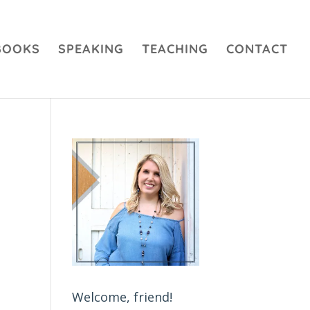
BOOKS
SPEAKING
TEACHING
CONTACT
Welcome, friend!