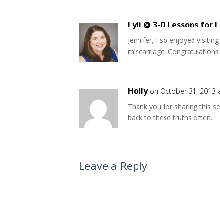
Lyli @ 3-D Lessons for L
Jennifer, I so enjoyed visitin
miscarriage. Congratulations 
Holly
on October 31, 2013 
Thank you for sharing this se
back to these truths often.
Leave a Reply