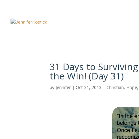
31 Days to Surviving
the Win! (Day 31)
by
Jennifer
|
Oct 31, 2013
|
Christian
,
Hope