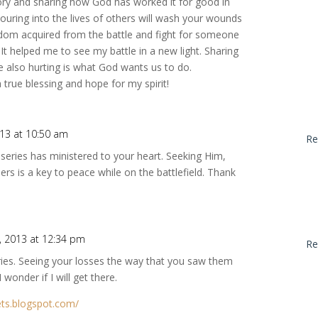
tory and sharing how God has worked it for good in
ouring into the lives of others will wash your wounds
sdom acquired from the battle and fight for someone
. It helped me to see my battle in a new light. Sharing
e also hurting is what God wants us to do.
 true blessing and hope for my spirit!
13 at 10:50 am
Re
 series has ministered to your heart. Seeking Him,
ers is a key to peace while on the battlefield. Thank
, 2013 at 12:34 pm
Re
eries. Seeing your losses the way that you saw them
wonder if I will get there.
ets.blogspot.com/