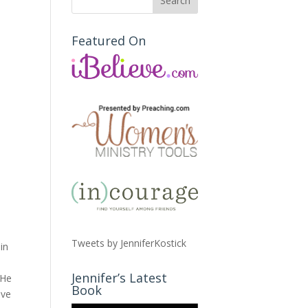
Featured On
Tweets by JenniferKostick
in
Jennifer’s Latest
 He
Book
ave