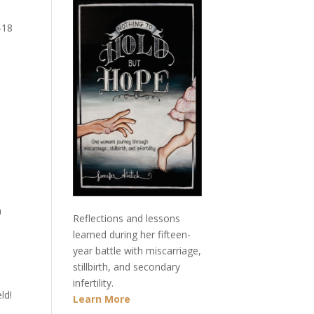
-18
h
Reflections and lessons
learned during her fifteen-
year battle with miscarriage,
stillbirth, and secondary
infertility.
ld!
Learn More