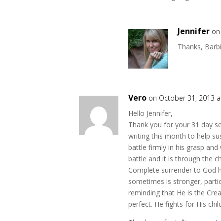
Jennifer
on
Thanks, Barbi
Vero
on October 31, 2013 a
Hello Jennifer,
Thank you for your 31 day se
writing this month to help 
battle firmly in his grasp and 
battle and it is through the 
Complete surrender to God ha
sometimes is stronger, parti
reminding that He is the Creat
perfect. He fights for His chil