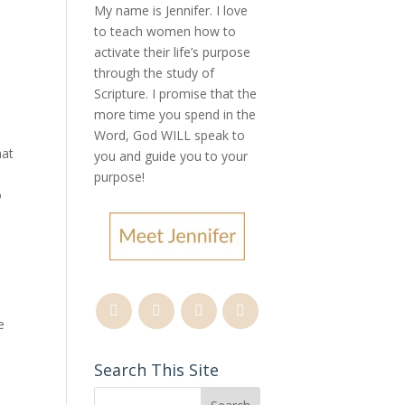
My name is Jennifer.
I love
to teach women how to
activate their life’s purpose
through the study of
Scripture. I promise that the
more time you spend in the
Word, God WILL speak to
hat
you and guide you to your
purpose
!
o
e
Search This Site