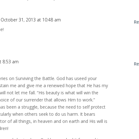
 October 31, 2013 at 10:48 am
Re
e!
t 8:53 am
Re
ries on Surviving the Battle. God has useed your
sustain me and give me a renewed hope that He has my
will not let me fall. “His beauty is what will win the
choice of our surrender that allows Him to work.”
s been a struggle, because the need to self protect
cularly when others seek to do us harm. It bears
or of all things, in heaven and on earth and His will is
dren!