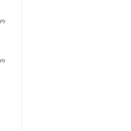
ply
ply