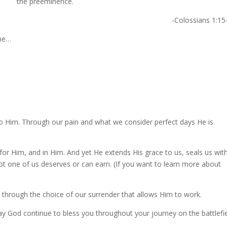
the preeminence.
-Colossians 1:15
ne…
 to Him. Through our pain and what we consider perfect days He is
or Him, and in Him. And yet He extends His grace to us, seals us wit
 not one of us deserves or can earn. (If you want to learn more about
 is through the choice of our surrender that allows Him to work.
ay God continue to bless you throughout your journey on the battlefie