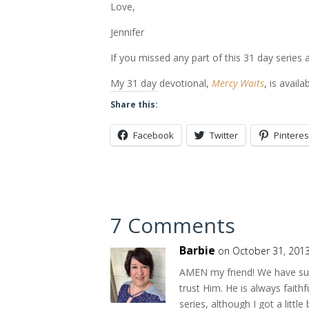
Love,
Jennifer
If you missed any part of this 31 day series 
My 31 day devotional,
Mercy Waits
, is availa
Share this:
Facebook
Twitter
Pinteres
7 Comments
Barbie
on October 31, 2013
AMEN my friend! We have such
trust Him. He is always faith
series, although I got a litt