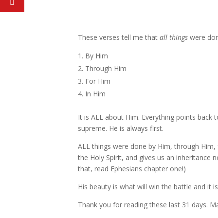
These verses tell me that
all things
were do
By Him
Through Him
For Him
In Him
It is ALL about Him. Everything points back
supreme. He is always first.
ALL things were done by Him, through Him, f
the Holy Spirit, and gives us an inheritance
that, read Ephesians chapter one!)
His beauty is what will win the battle and it
Thank you for reading these last 31 days. M