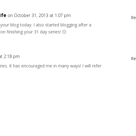
ife
on October 31, 2013 at 1:07 pm
Re
g your blog today. I also started blogging after a
on finishing your 31 day series! 🙂
at 2:18 pm
Re
ries. It has encouraged me in many ways! I will refer