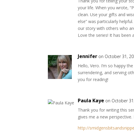
Thank you for telling your s
your life. When you wrote, “P
clean. Use your gifts and wi
else” was particularly helpful
our story with others who ar
Love the series! It has been a
Jennifer
on October 31, 20
Hello, Vero. I’m so happy the
surrendering, and serving oth
you for reading!
Paula Kaye
on October 31
Thank you for writing this s
gives me a new perspective. I 
http://smidgensbitsandsnipp