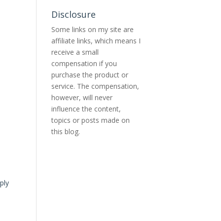
Disclosure
Some links on my site are
affiliate links, which means I
receive a small
compensation if you
purchase the product or
service. The compensation,
however, will never
influence the content,
topics or posts made on
this blog.
ply