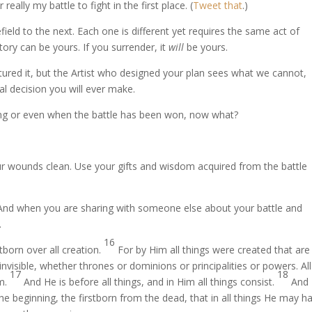
eally my battle to fight in the first place. (
Tweet that
.)
ield to the next. Each one is different yet requires the same act of
tory can be yours. If you surrender, it
will
be yours.
tured it, but the Artist who designed your plan sees what we cannot,
al decision you will ever make.
aging or even when the battle has been won, now what?
our wounds clean. Use your gifts and wisdom acquired from the battle
And when you are sharing with someone else about your battle and
.
16
stborn over all creation.
For by Him all things were created that are 
invisible, whether thrones or dominions or principalities or powers. All
17
18
im.
And He is before all things, and in Him all things consist.
And
he beginning, the firstborn from the dead, that in all things He may h