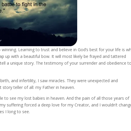
 winning. Learning to trust and believe in God’s best for your life is w
 up with a beautiful bow. It will most likely be frayed and tattered
tell a unique story. The testimony of your surrender and obedience t
lbirth, and infertility, I saw miracles. They were unexpected and
t story teller of all: my Father in heaven.
ble to see my lost babies in heaven. And the pain of all those years of
 my suffering forced a deep love for my Creator, and I wouldn’t chang
es I long to see.