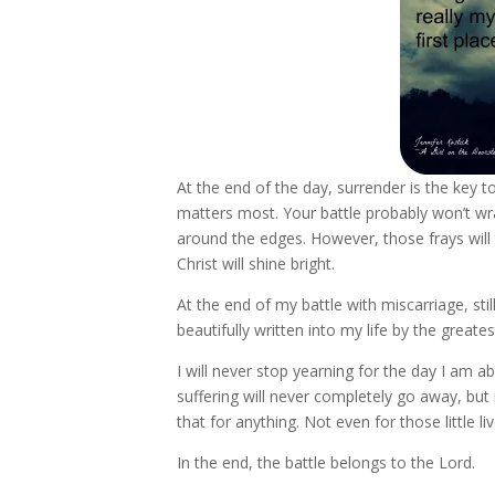
At the end of the day, surrender is the key to
matters most. Your battle probably won’t wrap
around the edges. However, those frays will 
Christ will shine bright.
At the end of my battle with miscarriage, stil
beautifully written into my life by the greates
I will never stop yearning for the day I am a
suffering will never completely go away, but
that for anything. Not even for those little liv
In the end, the battle belongs to the Lord.