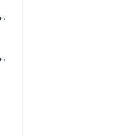
ply
ply