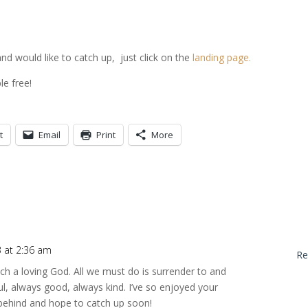
and would like to catch up, just click on the
landing page.
ble free!
t
Email
Print
More
 at 2:36 am
Re
 a loving God. All we must do is surrender to and
ful, always good, always kind. I’ve so enjoyed your
le behind and hope to catch up soon!