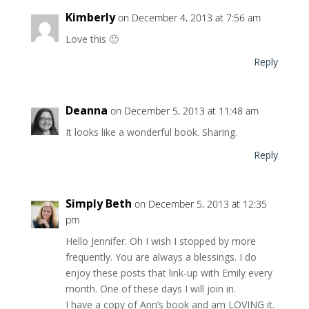
Kimberly
on December 4, 2013 at 7:56 am
Love this 🙂
Reply
Deanna
on December 5, 2013 at 11:48 am
It looks like a wonderful book. Sharing.
Reply
Simply Beth
on December 5, 2013 at 12:35
pm
Hello Jennifer. Oh I wish I stopped by more
frequently. You are always a blessings. I do
enjoy these posts that link-up with Emily every
month. One of these days I will join in.
I have a copy of Ann’s book and am LOVING it.