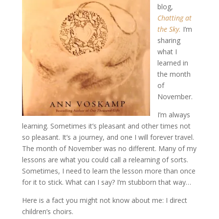
blog,
Chatting at
the Sky.
I’m
sharing
what I
learned in
the month
of
November.
I’m always
learning. Sometimes it’s pleasant and other times not
so pleasant. It’s a journey, and one I will forever travel.
The month of November was no different. Many of my
lessons are what you could call a relearning of sorts.
Sometimes, I need to learn the lesson more than once
for it to stick. What can I say? I’m stubborn that way…
Here is a fact you might not know about me: I direct
children’s choirs.