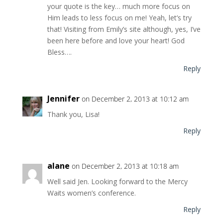
your quote is the key… much more focus on
Him leads to less focus on me! Yeah, let’s try
that! Visiting from Emily’s site although, yes, I’ve
been here before and love your heart! God
Bless….
Reply
Jennifer
on December 2, 2013 at 10:12 am
Thank you, Lisa!
Reply
alane
on December 2, 2013 at 10:18 am
Well said Jen. Looking forward to the Mercy
Waits women’s conference.
Reply