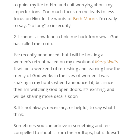
to point my life to Him and quit worrying about my
imperfections. Too much focus on me leads to less
focus on Him. In the words of
Beth Moore
, I’m ready
to say, “so long” to insecurity!
2. I cannot allow fear to hold me back from what God
has called me to do.
I’ve recently announced that I will be hosting a
women’s retreat based on my devotional
Mercy Waits.
It will be a weekend of refreshing and learning how the
mercy of God works in the lives of women. I was
shaking in my boots when I announced it, but since
then I’m watching God open doors. It’s exciting, and I
will be sharing more details soon!
3. It’s not always necessary, or helpful, to say what I
think.
Sometimes you can believe in something and feel
compelled to shout it from the rooftops, but it doesn’t