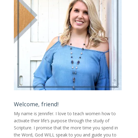
Welcome, friend!
My name is Jennifer.
I love to teach women how to
activate their life’s purpose through the study of
Scripture. I promise that the more time you spend in
the Word, God WILL speak to you and guide you to