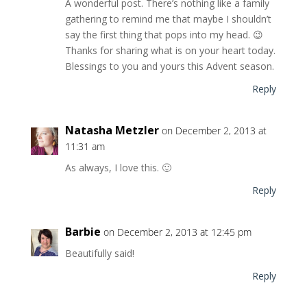
A wonderful post. There’s nothing like a family
gathering to remind me that maybe I shouldn’t
say the first thing that pops into my head. 😉
Thanks for sharing what is on your heart today.
Blessings to you and yours this Advent season.
Reply
Natasha Metzler
on December 2, 2013 at
11:31 am
As always, I love this. 🙂
Reply
Barbie
on December 2, 2013 at 12:45 pm
Beautifully said!
Reply