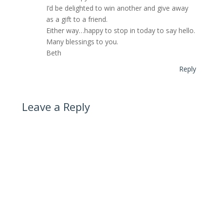
I’d be delighted to win another and give away
as a gift to a friend.
Either way…happy to stop in today to say hello.
Many blessings to you.
Beth
Reply
Leave a Reply