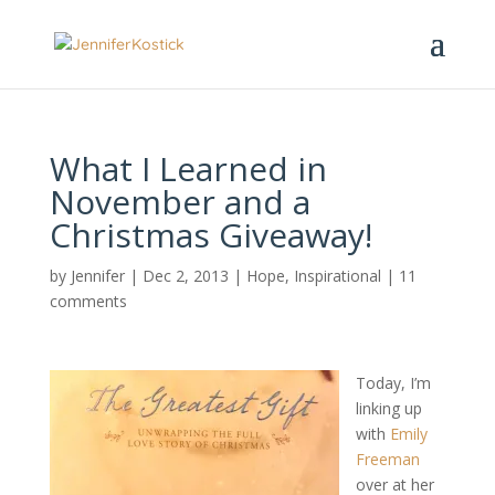
What I Learned in
November and a
Christmas Giveaway!
by
Jennifer
|
Dec 2, 2013
|
Hope
,
Inspirational
|
11
comments
Today, I’m
linking up
with
Emily
Freeman
over at her