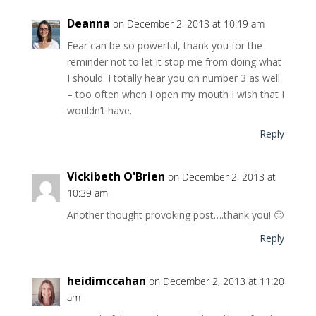
Deanna
on December 2, 2013 at 10:19 am
Fear can be so powerful, thank you for the
reminder not to let it stop me from doing what
I should. I totally hear you on number 3 as well
– too often when I open my mouth I wish that I
wouldn’t have.
Reply
Vickibeth O'Brien
on December 2, 2013 at
10:39 am
Another thought provoking post….thank you! 🙂
Reply
heidimccahan
on December 2, 2013 at 11:20
am