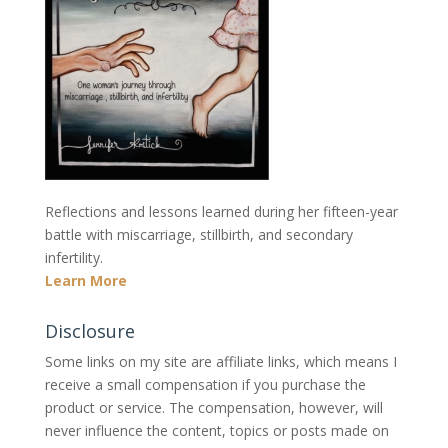
Reflections and lessons learned during her fifteen-year
battle with miscarriage, stillbirth, and secondary
infertility.
Learn More
Disclosure
Some links on my site are affiliate links, which means I
receive a small compensation if you purchase the
product or service. The compensation, however, will
never influence the content, topics or posts made on