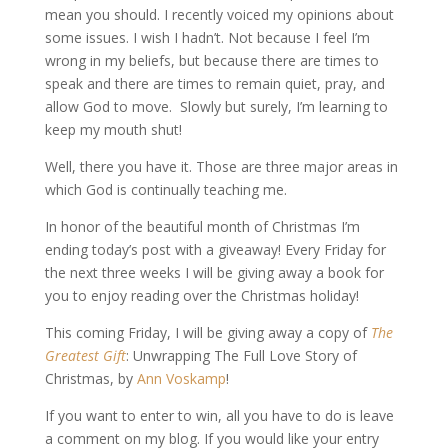
mean you should. I recently voiced my opinions about
some issues. I wish I hadn’t. Not because I feel I’m
wrong in my beliefs, but because there are times to
speak and there are times to remain quiet, pray, and
allow God to move. Slowly but surely, I’m learning to
keep my mouth shut!
Well, there you have it. Those are three major areas in
which God is continually teaching me.
In honor of the beautiful month of Christmas I’m
ending today’s post with a giveaway! Every Friday for
the next three weeks I will be giving away a book for
you to enjoy reading over the Christmas holiday!
This coming Friday, I will be giving away a copy of
The
Greatest Gift
: Unwrapping The Full Love Story of
Christmas, by
Ann Voskamp
!
If you want to enter to win, all you have to do is leave
a comment on my blog. If you would like your entry