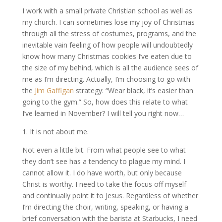
I work with a small private Christian school as well as
my church. I can sometimes lose my joy of Christmas
through all the stress of costumes, programs, and the
inevitable vain feeling of how people will undoubtedly
know how many Christmas cookies I’ve eaten due to
the size of my behind, which is all the audience sees of
me as I’m directing. Actually, I’m choosing to go with
the
Jim Gaffigan
strategy: “Wear black, it’s easier than
going to the gym.” So, how does this relate to what
I’ve learned in November? I will tell you right now…
1. It is not about me.
Not even a little bit. From what people see to what
they don’t see has a tendency to plague my mind. I
cannot allow it. I do have worth, but only because
Christ is worthy. I need to take the focus off myself
and continually point it to Jesus. Regardless of whether
I’m directing the choir, writing, speaking, or having a
brief conversation with the barista at Starbucks, I need