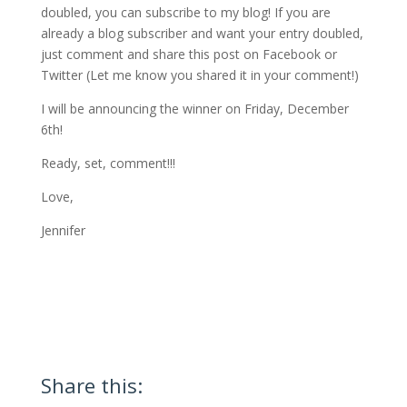
doubled, you can subscribe to my blog! If you are
already a blog subscriber and want your entry doubled,
just comment and share this post on Facebook or
Twitter (Let me know you shared it in your comment!)
I will be announcing the winner on Friday, December
6th!
Ready, set, comment!!!
Love,
Jennifer
Share this: