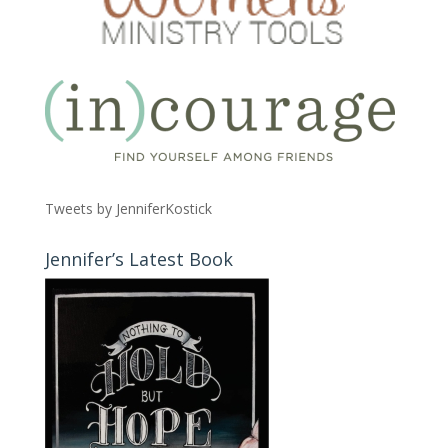
Tweets by JenniferKostick
Jennifer’s Latest Book