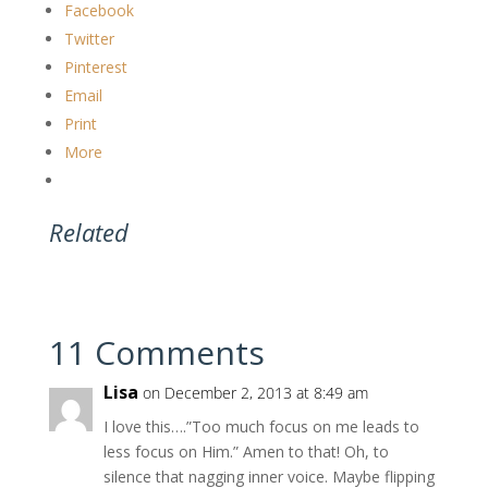
Facebook
Twitter
Pinterest
Email
Print
More
Related
11 Comments
Lisa
on December 2, 2013 at 8:49 am
I love this….”Too much focus on me leads to
less focus on Him.” Amen to that! Oh, to
silence that nagging inner voice. Maybe flipping