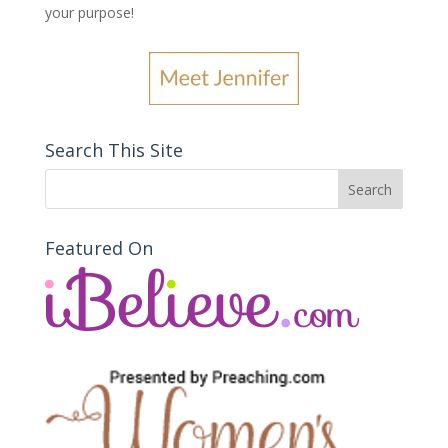
your purpose
!
Search This Site
Featured On