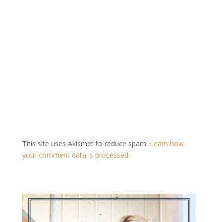
This site uses Akismet to reduce spam.
Learn how
your comment data is processed
.