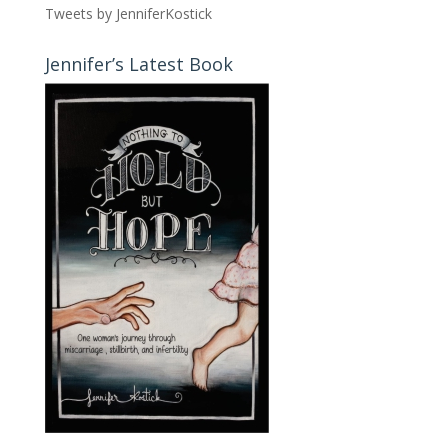
Tweets by JenniferKostick
Jennifer’s Latest Book