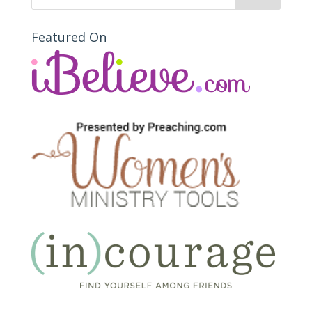
Featured On