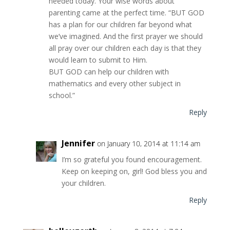
needed today. Your wise words about
parenting came at the perfect time. “BUT GOD
has a plan for our children far beyond what
we’ve imagined. And the first prayer we should
all pray over our children each day is that they
would learn to submit to Him.
BUT GOD can help our children with
mathematics and every other subject in
school.”
Reply
Jennifer
on January 10, 2014 at 11:14 am
I’m so grateful you found encouragement.
Keep on keeping on, girl! God bless you and
your children.
Reply