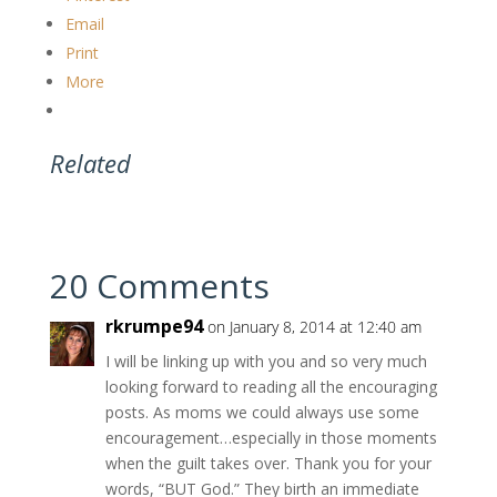
Email
Print
More
Related
20 Comments
rkrumpe94
on January 8, 2014 at 12:40 am
I will be linking up with you and so very much
looking forward to reading all the encouraging
posts. As moms we could always use some
encouragement…especially in those moments
when the guilt takes over. Thank you for your
words, “BUT God.” They birth an immediate