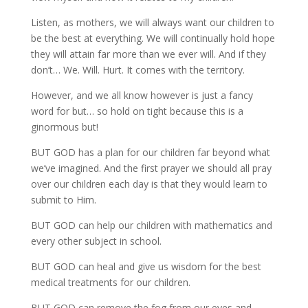
Listen, as mothers, we will always want our children to
be the best at everything. We will continually hold hope
they will attain far more than we ever will. And if they
don’t… We. Will. Hurt. It comes with the territory.
However, and we all know however is just a fancy
word for but… so hold on tight because this is a
ginormous but!
BUT GOD has a plan for our children far beyond what
we’ve imagined. And the first prayer we should all pray
over our children each day is that they would learn to
submit to Him.
BUT GOD can help our children with mathematics and
every other subject in school.
BUT GOD can heal and give us wisdom for the best
medical treatments for our children.
BUT GOD can remove the fog from our eyes and