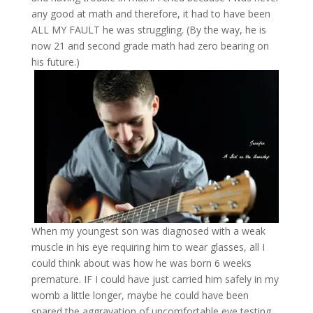
any good at math and therefore, it had to have been
ALL MY FAULT he was struggling. (By the way, he is
now 21 and second grade math had zero bearing on
his future.)
When my youngest son was diagnosed with a weak
muscle in his eye requiring him to wear glasses, all I
could think about was how he was born 6 weeks
premature. IF I could have just carried him safely in my
womb a little longer, maybe he could have been
spared the aggravation of uncomfortable eye testing