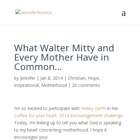
What Walter Mitty and
Every Mother Have in
Common…
by
Jennifer
|
Jan 8, 2014
|
Christian
,
Hope
,
Inspirational
,
Motherhood
|
20 comments
I’m so excited to participate with
Holley Gerth
in her
Coffee for your heart: 2014 Encouragement challenge.
Today, I’m linking up to tell you what God is speaking
to my heart concerning motherhood. I hope it
encourages you!