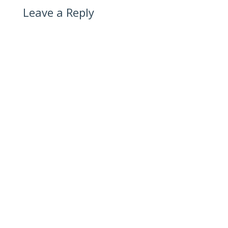
Leave a Reply