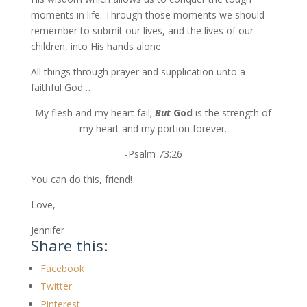
moments in life. Through those moments we should
remember to submit our lives, and the lives of our
children, into His hands alone.
All things through prayer and supplication unto a
faithful God…
My flesh and my heart fail;
But
God
is the strength of
my heart and my portion forever.
-Psalm 73:26
You can do this, friend!
Love,
Jennifer
Share this:
Facebook
Twitter
Pinterest