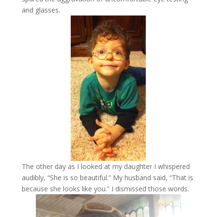
and glasses.
The other day as I looked at my daughter I whispered
audibly, “She is so beautiful.” My husband said, “That is
because she looks like you.” I dismissed those words.