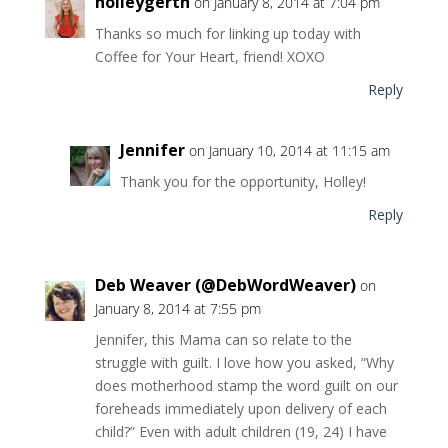
holleygerth
on January 8, 2014 at 7:04 pm
Thanks so much for linking up today with
Coffee for Your Heart, friend! XOXO
Reply
Jennifer
on January 10, 2014 at 11:15 am
Thank you for the opportunity, Holley!
Reply
Deb Weaver (@DebWordWeaver)
on
January 8, 2014 at 7:55 pm
Jennifer, this Mama can so relate to the
struggle with guilt. I love how you asked, “Why
does motherhood stamp the word guilt on our
foreheads immediately upon delivery of each
child?” Even with adult children (19, 24) I have