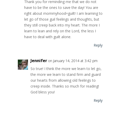
Thank you for reminding me that we do not
have to be the ones to save the day! You are
right about mommyhood=guilt! I am learning to
let go of those guil feelings and thoughts, but
they still creep back into my heart. The more I
learn to lean and rely on the Lord, the less I
have to deal with guilt alone.
Reply
Jennifer
on January 14, 2014 at 3:42 pm
So true! I think the more we learn to let go,
the more we learn to stand firm and guard
our hearts from allowing old feelings to
creep inside. Thanks so much for reading!
God bless you!
Reply