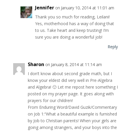
Jennifer
on January 10, 2014 at 11:01 am
Thank you so much for reading, Leilani!
Yes, motherhood has a way of doing that
to us. Take heart and keep trusting! I’m
sure you are doing a wonderful job!
Reply
Sharon
on January 8, 2014 at 11:14 am
I don’t know about second grade math, but I
know your eldest did very well in Pre-Algebra
and Algebra! 🙂 Let me repost here something I
posted on my prayer page. It goes along with
prayers for our children!
From Enduring Word/David Guzik/Commentary
on Job 1:“What a beautiful example is furnished
by Job to Christian parents! When your girls are
going among strangers, and your boys into the