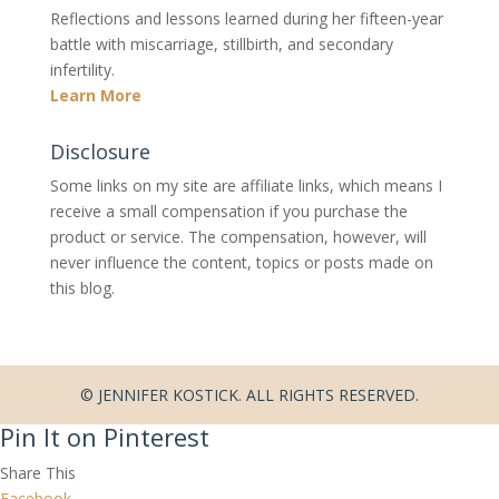
Reflections and lessons learned during her fifteen-year
battle with miscarriage, stillbirth, and secondary
infertility.
Learn More
Disclosure
Some links on my site are affiliate links, which means I
receive a small compensation if you purchase the
product or service. The compensation, however, will
never influence the content, topics or posts made on
this blog.
© JENNIFER KOSTICK. ALL RIGHTS RESERVED.
Pin It on Pinterest
Share This
Facebook