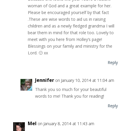
woman of God and a great example for her.
Please be encouraged yourself by that fact
.These are wise words to aid us in raising
children and as a newly fledged grandma I will
bear them in mind for that role too. Lovely to
meet with you here from Holley’s page!
Blessings on your family and ministry for the
Lord. 🙂 xx
Reply
Jennifer
on January 10, 2014 at 11:04 am
Thank you so much for your beautiful
words to me! Thank you for reading!
Reply
Mel
on January 8, 2014 at 11:43 am