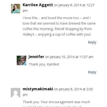
Karrilee Aggett
on January 8, 2014 at 12:27
pm
I love this… and loved the movie too – and I
love that we seemed to have brewed the same
coffee this morning, friend! Stopping by from
Holley’s – enjoying a cup of coffee with you!
Reply
Jennifer
on January 10, 2014 at 11:07 am
Thank you, Karrilee!
Reply
mistymakimaki
on January 8, 2014 at 2:00
pm
Thank you. Your encouragement was much