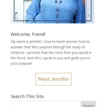
Welcome, friend!
My name is Jennifer.
I love to teach women how to
activate their life’s purpose through the study of
Scripture. I promise that the more time you spend in
the Word, God WILL speak to you and guide you to
your purpose
!
Search This Site