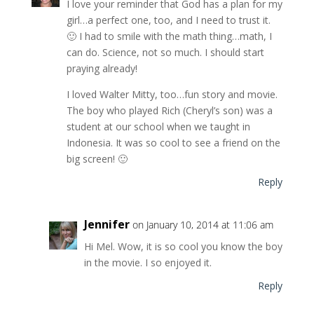
I love your reminder that God has a plan for my
girl…a perfect one, too, and I need to trust it.
🙂 I had to smile with the math thing…math, I
can do. Science, not so much. I should start
praying already!
I loved Walter Mitty, too…fun story and movie.
The boy who played Rich (Cheryl’s son) was a
student at our school when we taught in
Indonesia. It was so cool to see a friend on the
big screen! 🙂
Reply
Jennifer
on January 10, 2014 at 11:06 am
Hi Mel. Wow, it is so cool you know the boy
in the movie. I so enjoyed it.
Reply