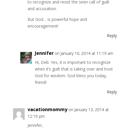
to recognize and resist the siren call of guilt
and accusation.
But God… is powerful hope and
encouragement!
Reply
Jennifer
on January 10, 2014 at 11:19 am
Hi, Deb. Yes, it is important to recognize
when it’s guilt that is taking over and trust
God for wisdom. God bless you today,
friend!
Reply
vacationmommy
on January 13, 2014 at
12:19 pm
Jennifer,