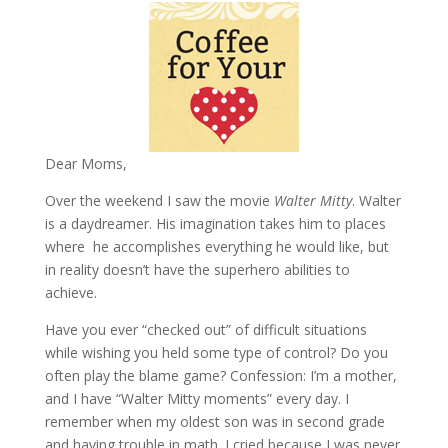
Dear Moms,
Over the weekend I saw the movie
Walter Mitty
. Walter
is a daydreamer. His imagination takes him to places
where he accomplishes everything he would like, but
in reality doesn’t have the superhero abilities to
achieve.
Have you ever “checked out” of difficult situations
while wishing you held some type of control? Do you
often play the blame game? Confession: I’m a mother,
and I have “Walter Mitty moments” every day. I
remember when my oldest son was in second grade
and having trouble in math. I cried because I was never