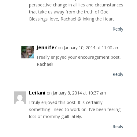
perspective change in all lies and circumstances
that take us away from the truth of God.
Blessings! love, Rachael @ Inking the Heart
Reply
Jennifer
on January 10, 2014 at 11:00 am
I really enjoyed your encouragement post,
Rachael!
Reply
Leilani
on January 8, 2014 at 10:37 am
I truly enjoyed this post. It is certainly
something I need to work on. I’ve been feeling
lots of mommy guilt lately.
Reply