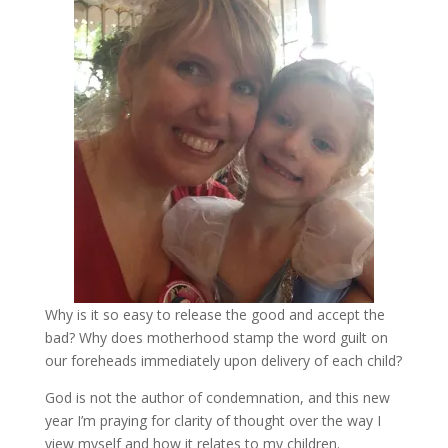
Why is it so easy to release the good and accept the
bad? Why does motherhood stamp the word guilt on
our foreheads immediately upon delivery of each child?
God is not the author of condemnation, and this new
year I’m praying for clarity of thought over the way I
view myself and how it relates to my children.