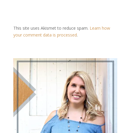
This site uses Akismet to reduce spam.
Learn how
your comment data is processed
.