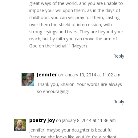
great ways of the world, and you are unable to
impose your will upon them, as in the days of
childhood, you can yet pray for them, casting
over them the shield of intercession, with
strong cryings and tears. They are beyond your
reach; but by faith you can move the arm of
God on their behalf.” (Meyer)
Reply
Jennifer
on January 10, 2014 at 11:02 am
Thank you, Sharon. Your words are always
so encouraging!
Reply
poetry joy
on January 8, 2014 at 11:36 am
Jennifer, maybe your daughter is beautiful
Because she looks like you! You’re a radiant