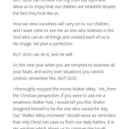
allow us to enjoy that our children are beautiful despite
the fact they look like us.
How we view ourselves will carry on to our children,
and I want mine to see me as one who believes in the
God who can do all things and created each of us in
His image. His plan is perfection.
BUT GOD can do it, and He will!
So this new year when you are tempted to examine all
your faults and worry over situations you cannot
control, remember this: BUT GOD.
I thoroughly enjoyed the movie Walter Mitty. Yet, from
the Christian perspective, if you were to ask me a
weakness Walter had, I would tell you this: Walter
imagined himself to be the one who saved the day.
Our “Walter Mitty moments” should serve as reminders
that only Christ can save us from our daily battles. It is
His wisdom which allows us to conquer the tough