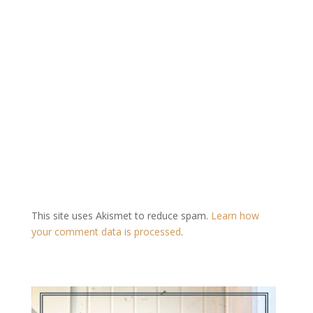
This site uses Akismet to reduce spam.
Learn how
your comment data is processed
.