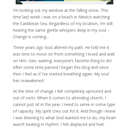
I’m looking out my window at the falling snow. This
time last week I was on a beach in Mexico watching
the Caribbean Sea. Regardless of my location, I’m still
hearing the same gentle whispers deep in my soul –
Change is coming…
Three years ago God altered my path. He told me it
was time to move on from something I loved and wait
on Him. Gee, waiting, everyone’s favorite thing to do!
After some time passed I began this blog and since
then I feel as if I’ve started breathing again. My soul
has reawakened.
At the time of change I felt completely uprooted and
out of sorts. When it comes to attending church, I
cannot just sit in the pew. I need to serve in some type
of capacity. My spirit cries out for it. And though I knew
I was listening to what God wanted me to do, my heart
wasn’t beating in rhythm. I felt displaced and hurt.