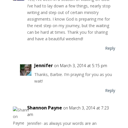
I’ve had to lay down a few things, nearly stop
writing and step out of certain ministry
assignments. I know God is preparing me for
the next step on my journey, but the waiting
can be hard at times. Thank you for sharing
and have a beautiful weekend!
Reply
Jennifer
on March 3, 2014 at 5:15 pm
Thanks, Barbie. I’m praying for you as you
wait!
Reply
Shannon Payne
on March 3, 2014 at 7:23
am
Jennifer- as always your words are an