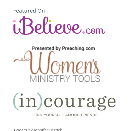
Featured On
Tweets by JenniferKostick