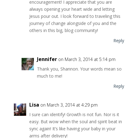
encouragement! I appreciate that you are
always opening your heart wide and letting
Jesus pour out. I look forward to traveling this
journey of change alongside of you and the
others in this big, blog community!
Reply
Jennifer
on March 3, 2014 at 5:14 pm
Thank you, Shannon. Your words mean so
much to me!
Reply
Lisa
on March 3, 2014 at 4:29 pm
I sure can identify! Growth is not fun. Nor is it
easy. But wow when the soul and spirit beat in
sync again! It’s like having your baby in your
arms after delivery!