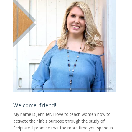
Welcome, friend!
My name is Jennifer.
I love to teach women how to
activate their life’s purpose through the study of
Scripture. I promise that the more time you spend in