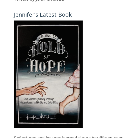
Jennifer’s Latest Book
Reflections and lessons learned during her fifteen-year