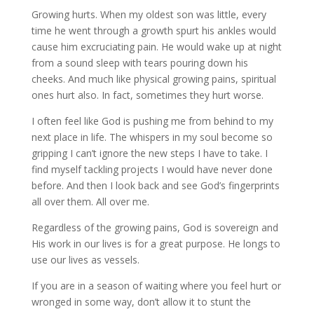
Growing hurts. When my oldest son was little, every
time he went through a growth spurt his ankles would
cause him excruciating pain. He would wake up at night
from a sound sleep with tears pouring down his
cheeks. And much like physical growing pains, spiritual
ones hurt also. In fact, sometimes they hurt worse.
I often feel like God is pushing me from behind to my
next place in life. The whispers in my soul become so
gripping I can’t ignore the new steps I have to take. I
find myself tackling projects I would have never done
before. And then I look back and see God’s fingerprints
all over them. All over me.
Regardless of the growing pains, God is sovereign and
His work in our lives is for a great purpose. He longs to
use our lives as vessels.
If you are in a season of waiting where you feel hurt or
wronged in some way, don’t allow it to stunt the