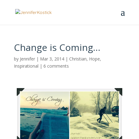
Change is Coming…
by
Jennifer
|
Mar 3, 2014
|
Christian
,
Hope
,
Inspirational
|
6 comments