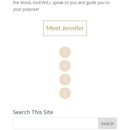
the Word, God WILL speak to you and guide you to
your purpose
!
Search This Site