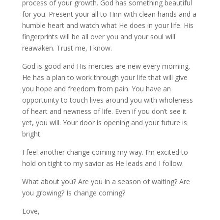
process of your growth. God has something beautiful
for you. Present your all to Him with clean hands and a
humble heart and watch what He does in your life. His
fingerprints will be all over you and your soul will
reawaken. Trust me, I know.
God is good and His mercies are new every morning.
He has a plan to work through your life that will give
you hope and freedom from pain. You have an
opportunity to touch lives around you with wholeness
of heart and newness of life. Even if you don’t see it
yet, you will. Your door is opening and your future is
bright.
I feel another change coming my way. I’m excited to
hold on tight to my savior as He leads and I follow.
What about you? Are you in a season of waiting? Are
you growing? Is change coming?
Love,