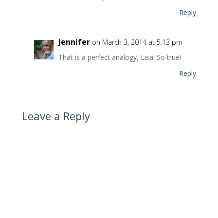
Reply
Jennifer
on March 3, 2014 at 5:13 pm
That is a perfect analogy, Lisa! So true!
Reply
Leave a Reply