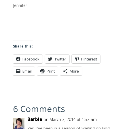
Jennifer
Share this:
Facebook
Twitter
Pinterest
Email
Print
More
6 Comments
Barbie
on March 3, 2014 at 1:33 am
Yes, I’ve been in a season of waiting on God.