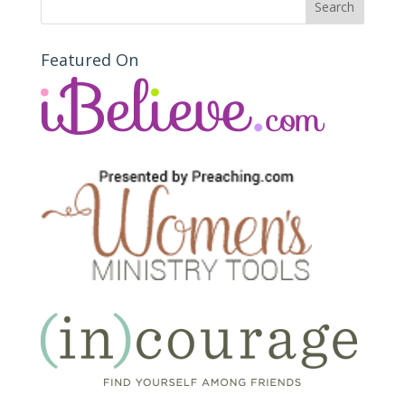
Featured On