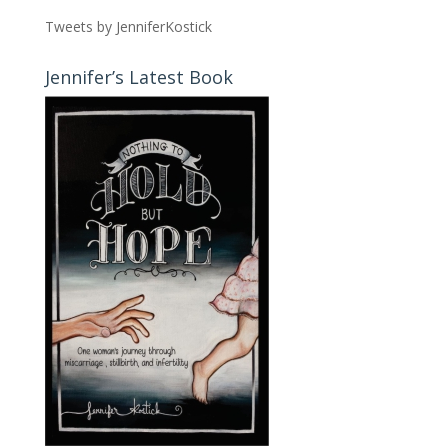
Tweets by JenniferKostick
Jennifer’s Latest Book