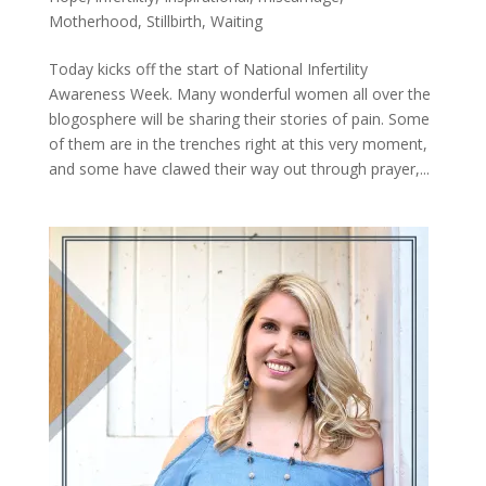
Motherhood
,
Stillbirth
,
Waiting
Today kicks off the start of National Infertility
Awareness Week. Many wonderful women all over the
blogosphere will be sharing their stories of pain. Some
of them are in the trenches right at this very moment,
and some have clawed their way out through prayer,...