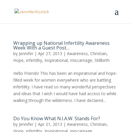
Wrapping up National Infertility Awareness
Week With a Guest Post…
by
Jennifer
|
Apr 27, 2013
|
Awareness
,
Christian
,
Hope
,
infertiltiy
,
Inspirational
,
miscarriage
,
Stillbirth
Hello Friends! This has been an inspirational and hope-
filled week for women everywhere who are battling
infertility. I have read so many wonderful perspectives
and ideas that I wish I would have had access to while
walking through the wilderness. I have declared...
Do You Know What N.I.A.W. Stands For?
by
Jennifer
|
Apr 21, 2013
|
Awareness
,
Christian
,
Hope
,
infertiltiy
,
Inspirational
,
miscarriage
,