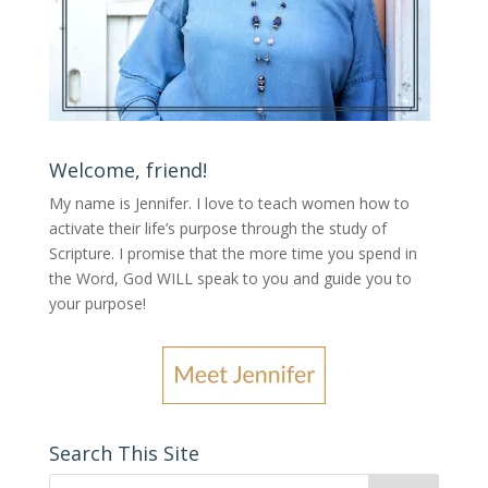
Welcome, friend!
My name is Jennifer.
I love to teach women how to
activate their life’s purpose through the study of
Scripture. I promise that the more time you spend in
the Word, God WILL speak to you and guide you to
your purpose
!
Search This Site