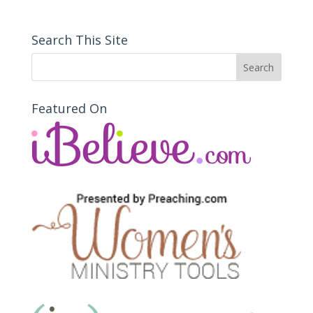
Search This Site
Featured On