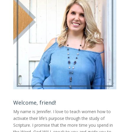
Welcome, friend!
My name is Jennifer.
I love to teach women how to
activate their life’s purpose through the study of
Scripture. I promise that the more time you spend in
the Word, God WILL speak to you and guide you to