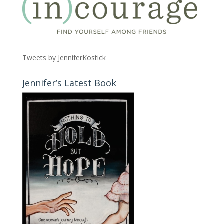
Tweets by JenniferKostick
Jennifer’s Latest Book