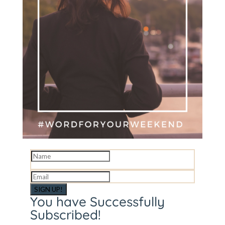
SIGN UP!
You have Successfully
Subscribed!