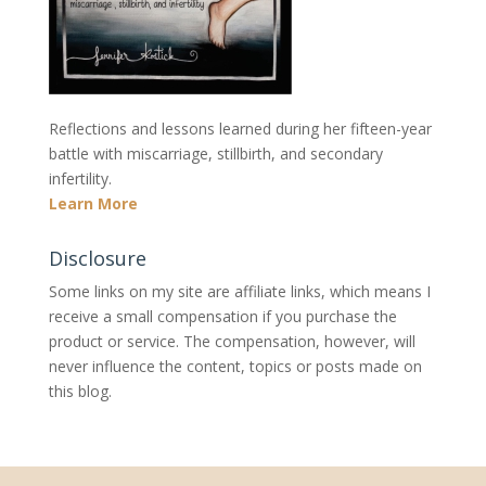
Reflections and lessons learned during her fifteen-year
battle with miscarriage, stillbirth, and secondary
infertility.
Learn More
Disclosure
Some links on my site are affiliate links, which means I
receive a small compensation if you purchase the
product or service. The compensation, however, will
never influence the content, topics or posts made on
this blog.