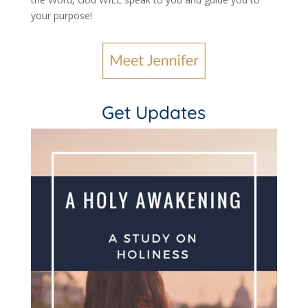
your purpose
!
Get Updates