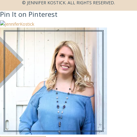
© JENNIFER KOSTICK. ALL RIGHTS RESERVED.
Pin It on Pinterest