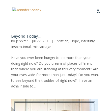
Beyond Today…
by
Jennifer
|
Jul 22, 2013
|
Christian
,
Hope
,
infertiltiy
,
Inspirational
,
miscarriage
Have you ever been hungry to do more than your
doing right now? Do you dream of places different
than where you are standing at this very moment? Are
your eyes wide for more than just today? Do you want
to see beyond the troubles of right now? I have an
ache inside to...