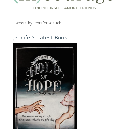
Tweets by JenniferKostick
Jennifer’s Latest Book