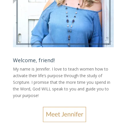
Welcome, friend!
My name is Jennifer.
I love to teach women how to
activate their life’s purpose through the study of
Scripture. I promise that the more time you spend in
the Word, God WILL speak to you and guide you to
your purpose
!