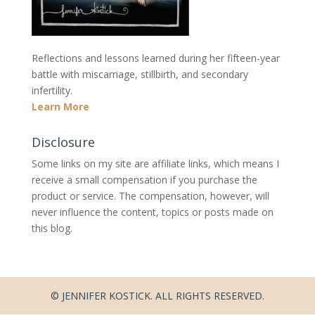
Reflections and lessons learned during her fifteen-year
battle with miscarriage, stillbirth, and secondary
infertility.
Learn More
Disclosure
Some links on my site are affiliate links, which means I
receive a small compensation if you purchase the
product or service. The compensation, however, will
never influence the content, topics or posts made on
this blog.
© JENNIFER KOSTICK. ALL RIGHTS RESERVED.