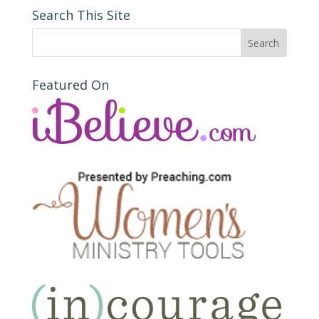
Search This Site
Featured On