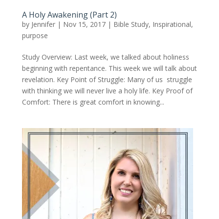
A Holy Awakening (Part 2)
by
Jennifer
|
Nov 15, 2017
|
Bible Study
,
Inspirational
,
purpose
Study Overview: Last week, we talked about holiness
beginning with repentance. This week we will talk about
revelation. Key Point of Struggle: Many of us struggle
with thinking we will never live a holy life. Key Proof of
Comfort: There is great comfort in knowing...