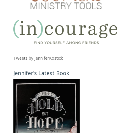
Tweets by JenniferKostick
Jennifer’s Latest Book