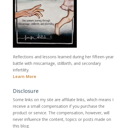
Reflections and lessons learned during her fifteen-year
battle with miscarriage, stillbirth, and secondary
infertility.
Learn More
Disclosure
Some links on my site are affiliate links, which means I
receive a small compensation if you purchase the
product or service. The compensation, however, will
never influence the content, topics or posts made on
this blog.