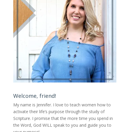
Welcome, friend!
My name is Jennifer.
I love to teach women how to
activate their life’s purpose through the study of
Scripture. I promise that the more time you spend in
the Word, God WILL speak to you and guide you to
your purpose
!