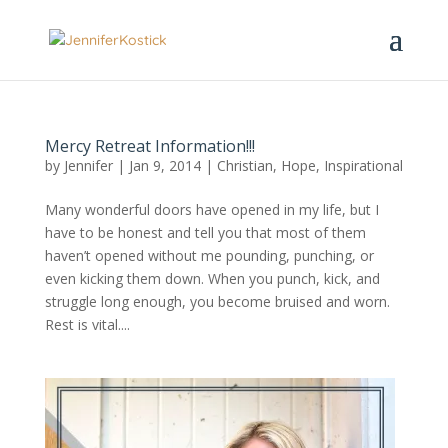
Mercy Retreat Information!!!
by
Jennifer
|
Jan 9, 2014
|
Christian
,
Hope
,
Inspirational
Many wonderful doors have opened in my life, but I
have to be honest and tell you that most of them
haven’t opened without me pounding, punching, or
even kicking them down. When you punch, kick, and
struggle long enough, you become bruised and worn.
Rest is vital....