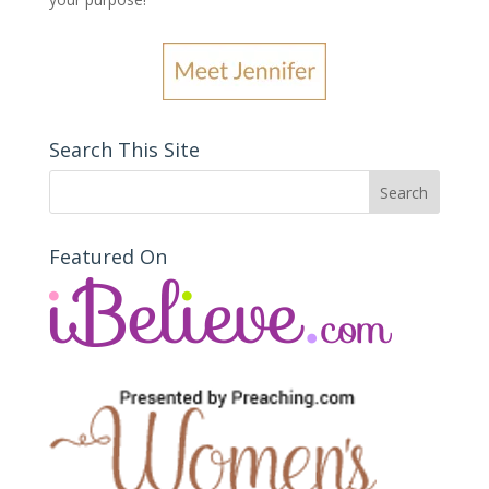
Search This Site
Featured On