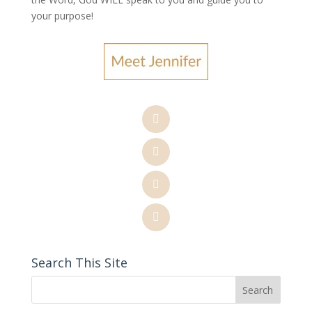
your purpose
!
Search This Site