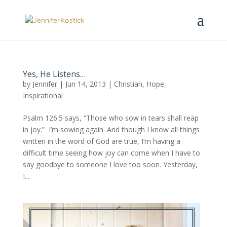
Yes, He Listens…
by
Jennifer
|
Jun 14, 2013
|
Christian
,
Hope
,
Inspirational
Psalm 126:5 says, “Those who sow in tears shall reap
in joy.” I’m sowing again. And though I know all things
written in the word of God are true, I’m having a
difficult time seeing how joy can come when I have to
say goodbye to someone I love too soon. Yesterday,
I...