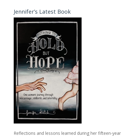
Jennifer’s Latest Book
Reflections and lessons learned during her fifteen-year