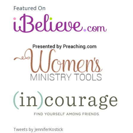
Featured On
Tweets by JenniferKostick