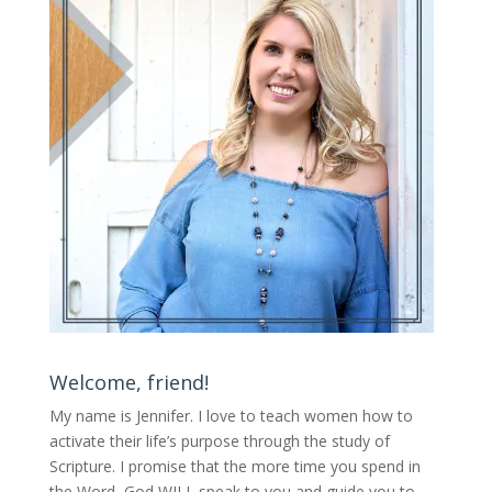
Welcome, friend!
My name is Jennifer.
I love to teach women how to
activate their life’s purpose through the study of
Scripture. I promise that the more time you spend in
the Word, God WILL speak to you and guide you to