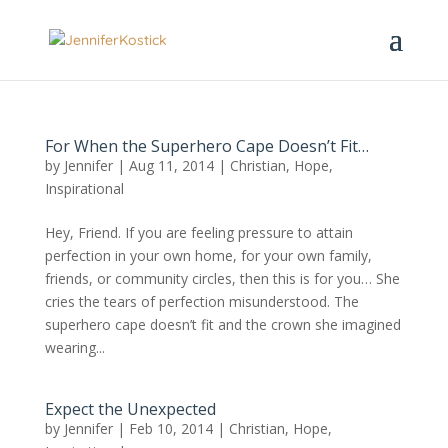
For When the Superhero Cape Doesn’t Fit…
by
Jennifer
|
Aug 11, 2014
|
Christian
,
Hope
,
Inspirational
Hey, Friend. If you are feeling pressure to attain
perfection in your own home, for your own family,
friends, or community circles, then this is for you… She
cries the tears of perfection misunderstood. The
superhero cape doesn’t fit and the crown she imagined
wearing...
Expect the Unexpected
by
Jennifer
|
Feb 10, 2014
|
Christian
,
Hope
,