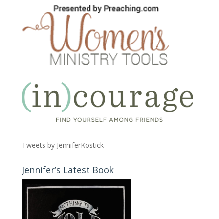
Tweets by JenniferKostick
Jennifer’s Latest Book