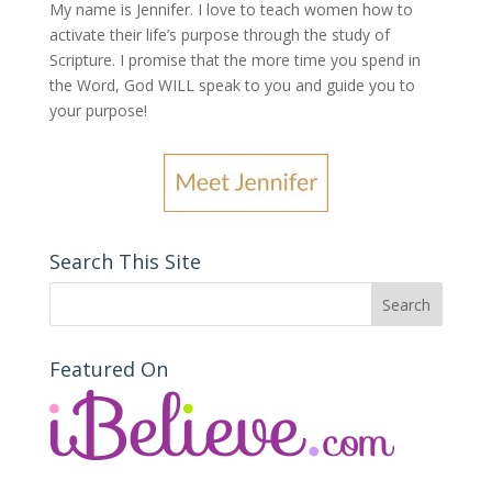
My name is Jennifer.
I love to teach women how to
activate their life’s purpose through the study of
Scripture. I promise that the more time you spend in
the Word, God WILL speak to you and guide you to
your purpose
!
Search This Site
Featured On