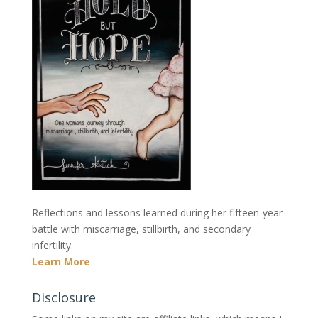
Reflections and lessons learned during her fifteen-year
battle with miscarriage, stillbirth, and secondary
infertility.
Learn More
Disclosure