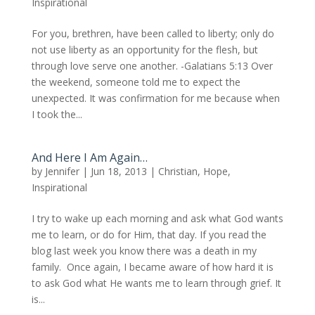
Inspirational
For you, brethren, have been called to liberty; only do
not use liberty as an opportunity for the flesh, but
through love serve one another. -Galatians 5:13 Over
the weekend, someone told me to expect the
unexpected. It was confirmation for me because when
I took the...
And Here I Am Again…
by
Jennifer
|
Jun 18, 2013
|
Christian
,
Hope
,
Inspirational
I try to wake up each morning and ask what God wants
me to learn, or do for Him, that day. If you read the
blog last week you know there was a death in my
family. Once again, I became aware of how hard it is
to ask God what He wants me to learn through grief. It
is...