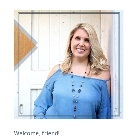
Welcome, friend!