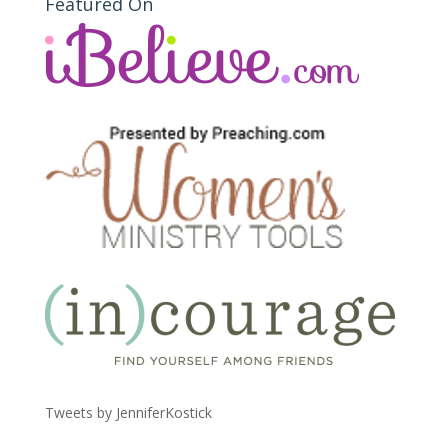
Featured On
Tweets by JenniferKostick