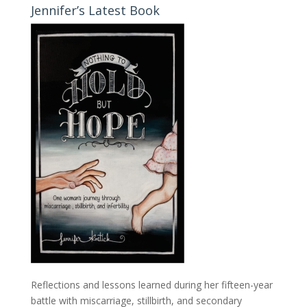
Jennifer’s Latest Book
Reflections and lessons learned during her fifteen-year
battle with miscarriage, stillbirth, and secondary