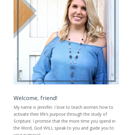
Welcome, friend!
My name is Jennifer.
I love to teach women how to
activate their life’s purpose through the study of
Scripture. I promise that the more time you spend in
the Word, God WILL speak to you and guide you to
your purpose
!