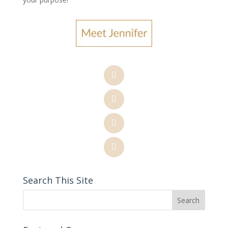
Search This Site