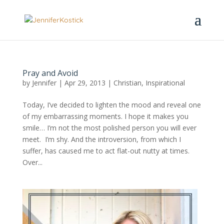
Pray and Avoid
by
Jennifer
|
Apr 29, 2013
|
Christian
,
Inspirational
Today, I’ve decided to lighten the mood and reveal one
of my embarrassing moments. I hope it makes you
smile… I’m not the most polished person you will ever
meet. I’m shy. And the introversion, from which I
suffer, has caused me to act flat-out nutty at times.
Over...