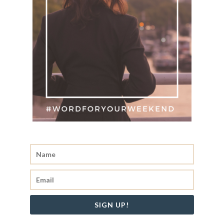
SIGN UP!