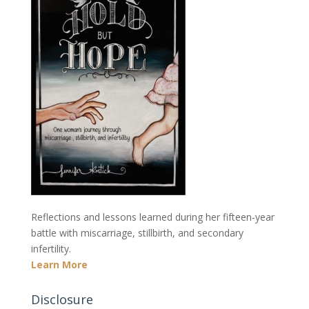
Reflections and lessons learned during her fifteen-year
battle with miscarriage, stillbirth, and secondary
infertility.
Learn More
Disclosure