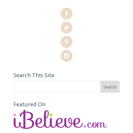
Search This Site
Featured On