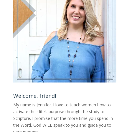
Welcome, friend!
My name is Jennifer.
I love to teach women how to
activate their life’s purpose through the study of
Scripture. I promise that the more time you spend in
the Word, God WILL speak to you and guide you to
your purpose
!