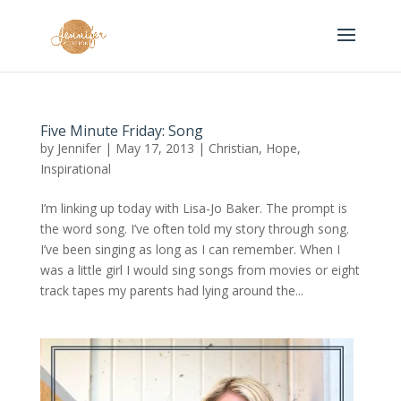
Five Minute Friday: Song
by
Jennifer
|
May 17, 2013
|
Christian
,
Hope
,
Inspirational
I’m linking up today with Lisa-Jo Baker. The prompt is
the word song. I’ve often told my story through song.
I’ve been singing as long as I can remember. When I
was a little girl I would sing songs from movies or eight
track tapes my parents had lying around the...