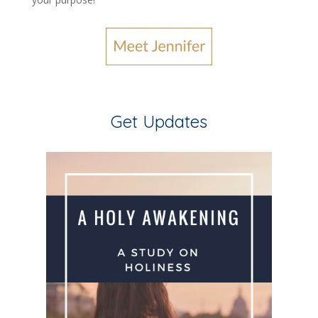
Get Updates