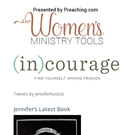
Tweets by JenniferKostick
Jennifer’s Latest Book