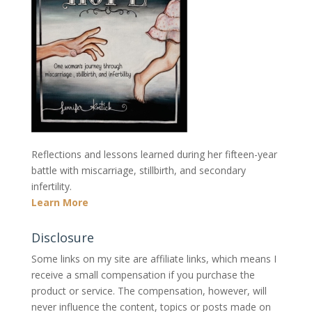
Reflections and lessons learned during her fifteen-year
battle with miscarriage, stillbirth, and secondary
infertility.
Learn More
Disclosure
Some links on my site are affiliate links, which means I
receive a small compensation if you purchase the
product or service. The compensation, however, will
never influence the content, topics or posts made on