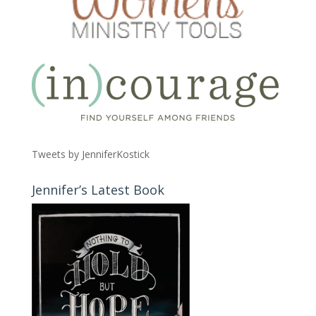
Tweets by JenniferKostick
Jennifer’s Latest Book