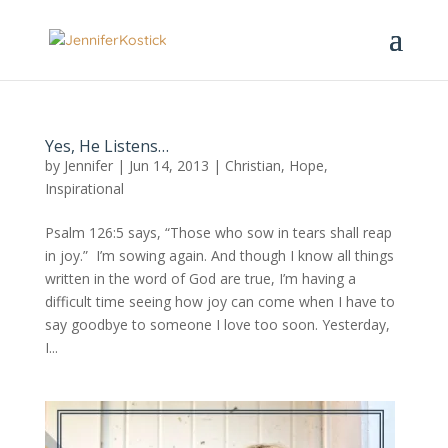
Yes, He Listens…
by
Jennifer
|
Jun 14, 2013
|
Christian
,
Hope
,
Inspirational
Psalm 126:5 says, “Those who sow in tears shall reap
in joy.” I’m sowing again. And though I know all things
written in the word of God are true, I’m having a
difficult time seeing how joy can come when I have to
say goodbye to someone I love too soon. Yesterday,
I...