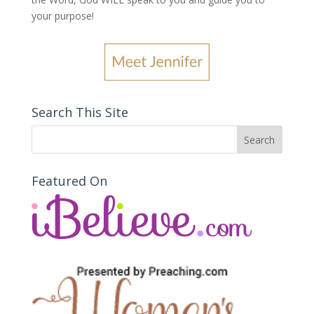
your purpose
!
Search This Site
Featured On