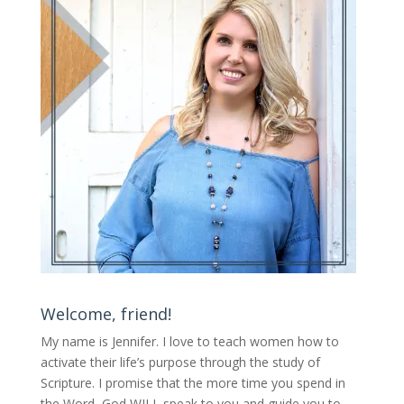
Welcome, friend!
My name is Jennifer.
I love to teach women how to
activate their life’s purpose through the study of
Scripture. I promise that the more time you spend in
the Word, God WILL speak to you and guide you to