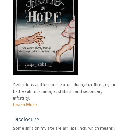
Reflections and lessons learned during her fifteen-year
battle with miscarriage, stillbirth, and secondary
infertility.
Learn More
Disclosure
Some links on my site are affiliate links, which means I