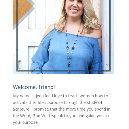
Welcome, friend!
My name is Jennifer.
I love to teach women how to
activate their life’s purpose through the study of
Scripture. I promise that the more time you spend in
the Word, God WILL speak to you and guide you to
your purpose
!