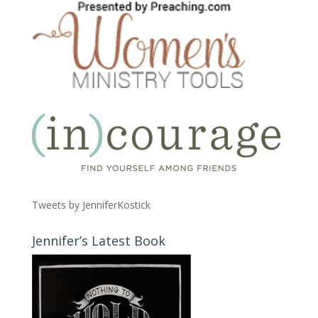
Tweets by JenniferKostick
Jennifer’s Latest Book