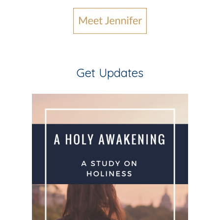
Get Updates