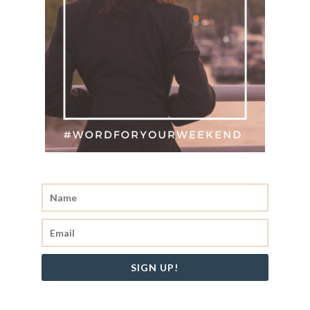
SIGN UP!