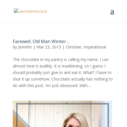
Farewell, Old Man Winter…
by
Jennifer
|
Mar 23, 2013
|
Christian
,
Inspirational
The chocolate in my pantry is calling my name. I can
almost hear it audibly. It is maddening, so I guess I
should probably just give in and eat it. What? I have to
shut it up somehow. Chocolate actually has nothing to
do with this post. I’m just obsessed. With....