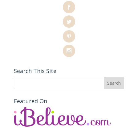
Search This Site
Featured On