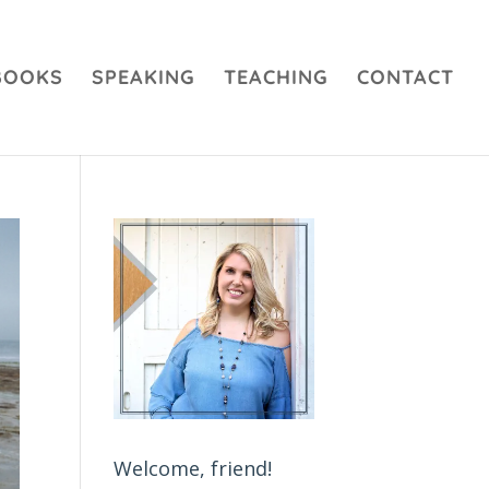
BOOKS
SPEAKING
TEACHING
CONTACT
Welcome, friend!