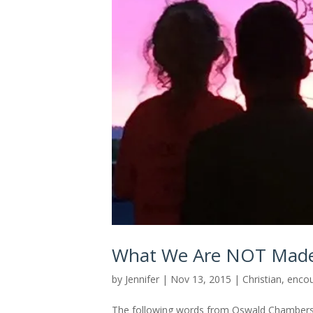
What We Are NOT Mad
by
Jennifer
|
Nov 13, 2015
|
Christian
,
enco
The following words from Oswald Chambers 