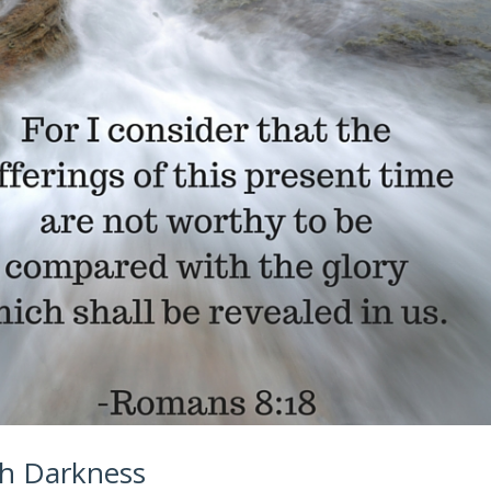
gh Darkness