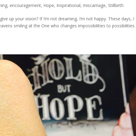
ing
,
encouragement
,
Hope
,
Inspirational
,
miscarriage
,
Stillbirth
ve up your vision? If I’m not dreaming, I’m not happy. These days, I
avens smiling at the One who changes impossibilities to possibilities. 