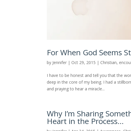
For When God Seems Sti
by
Jennifer
|
Oct 29, 2015
|
Christian
,
encou
I have to be honest and tell you that the wo
deep in the core of my being. I had a stillbor
and praying to hear a miracle...
Why I’m Sharing Someth
Heart in the Process…