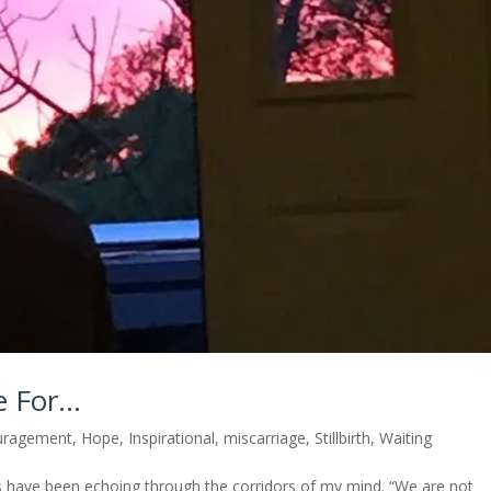
e For…
uragement
,
Hope
,
Inspirational
,
miscarriage
,
Stillbirth
,
Waiting
have been echoing through the corridors of my mind. “We are not