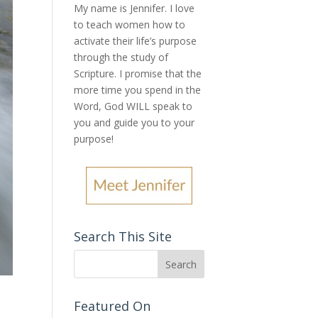
My name is Jennifer.
I love
to teach women how to
activate their life’s purpose
through the study of
Scripture. I promise that the
more time you spend in the
Word, God WILL speak to
you and guide you to your
purpose
!
Search This Site
Featured On