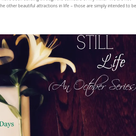
he other beautiful attractions in life – those are simply intended to b