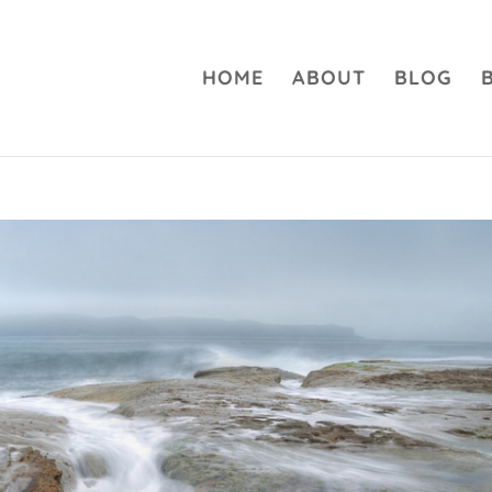
HOME
ABOUT
BLOG