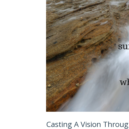
Casting A Vision Throu