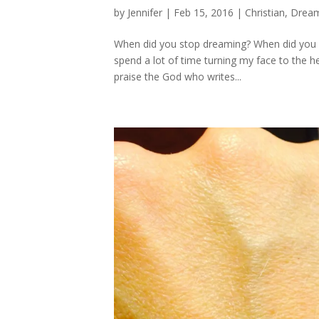
by
Jennifer
|
Feb 15, 2016
|
Christian
,
Dream
When did you stop dreaming? When did you gi
spend a lot of time turning my face to the he
praise the God who writes...