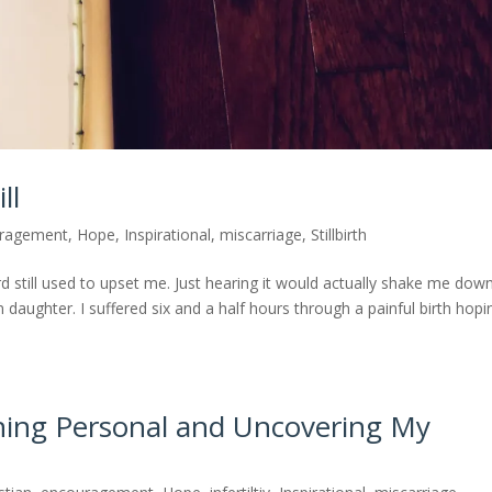
ll
ragement
,
Hope
,
Inspirational
,
miscarriage
,
Stillbirth
rd still used to upset me. Just hearing it would actually shake me dow
n daughter. I suffered six and a half hours through a painful birth hopi
ing Personal and Uncovering My