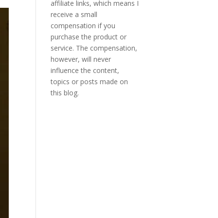
affiliate links, which means I
receive a small
compensation if you
purchase the product or
service. The compensation,
however, will never
influence the content,
topics or posts made on
this blog.