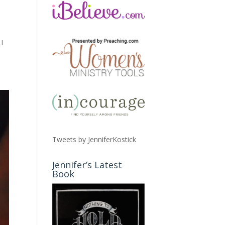
I
Tweets by JenniferKostick
Jennifer’s Latest
Book