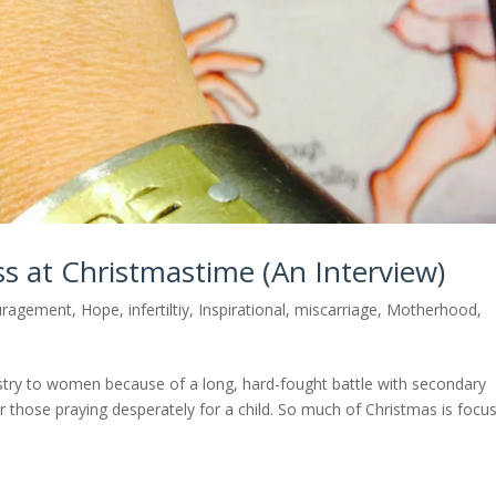
oss at Christmastime (An Interview)
uragement
,
Hope
,
infertiltiy
,
Inspirational
,
miscarriage
,
Motherhood
,
istry to women because of a long, hard-fought battle with secondary
 for those praying desperately for a child. So much of Christmas is focu