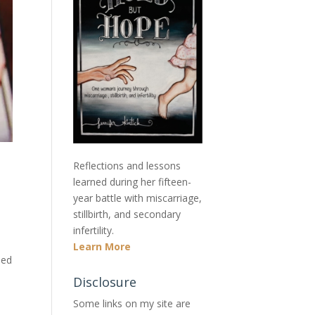
Reflections and lessons
learned during her fifteen-
year battle with miscarriage,
stillbirth, and secondary
infertility.
Learn More
sed
Disclosure
Some links on my site are