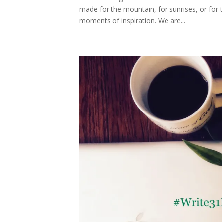
made for the mountain, for sunrises, or for t
moments of inspiration. We are...