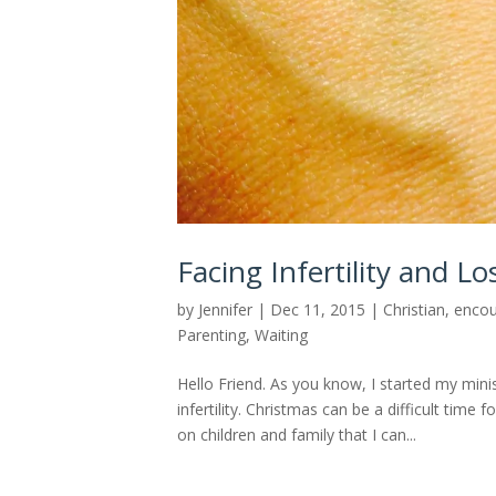
Facing Infertility and L
by
Jennifer
|
Dec 11, 2015
|
Christian
,
enco
Parenting
,
Waiting
Hello Friend. As you know, I started my min
infertility. Christmas can be a difficult time
on children and family that I can...