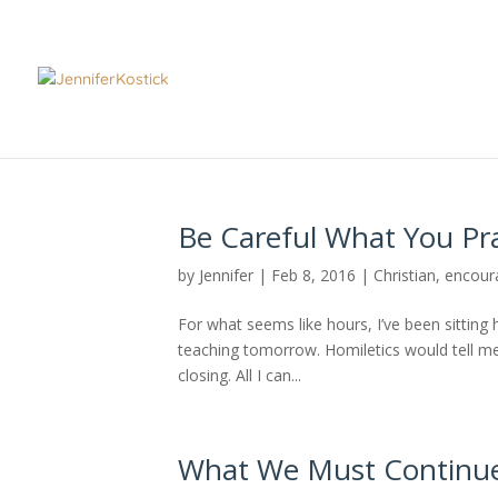
Be Careful What You Pr
by
Jennifer
|
Feb 8, 2016
|
Christian
,
encour
For what seems like hours, I’ve been sitting 
teaching tomorrow. Homiletics would tell me 
closing. All I can...
What We Must Continue