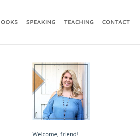
BOOKS
SPEAKING
TEACHING
CONTACT
Welcome, friend!