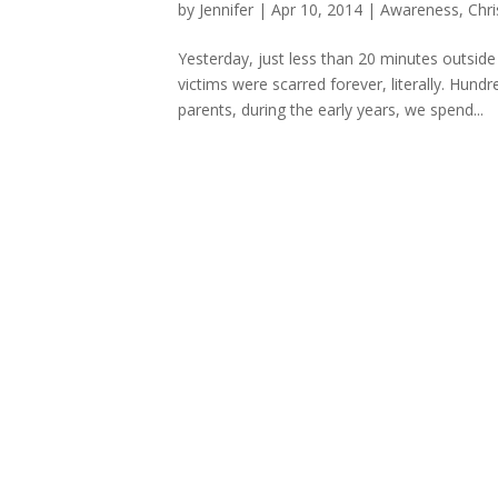
by
Jennifer
|
Apr 10, 2014
|
Awareness
,
Chri
Yesterday, just less than 20 minutes outsid
victims were scarred forever, literally. Hun
parents, during the early years, we spend...