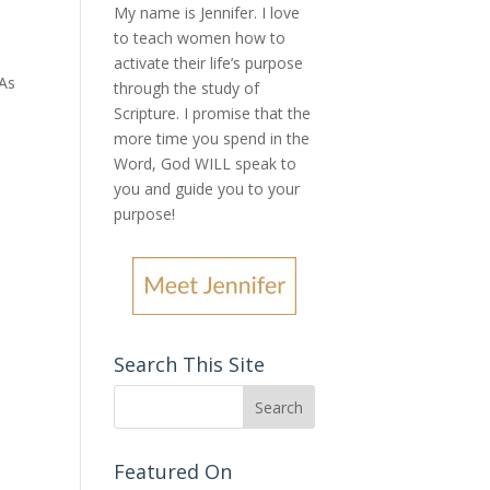
My name is Jennifer.
I love
to teach women how to
activate their life’s purpose
 As
through the study of
Scripture. I promise that the
more time you spend in the
Word, God WILL speak to
you and guide you to your
purpose
!
Search This Site
Featured On