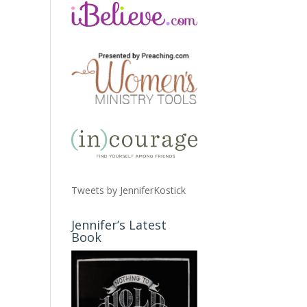
Tweets by JenniferKostick
Jennifer’s Latest
Book