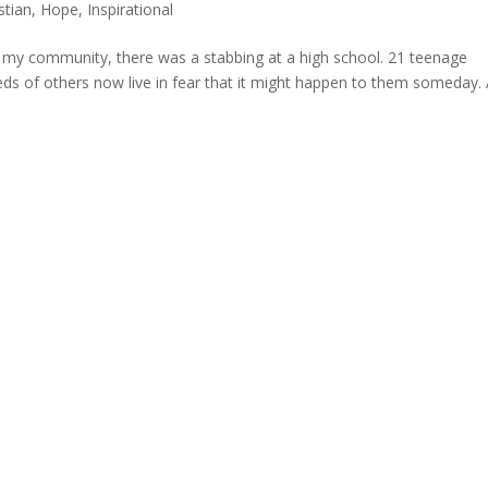
stian
,
Hope
,
Inspirational
e my community, there was a stabbing at a high school. 21 teenage
dreds of others now live in fear that it might happen to them someday.