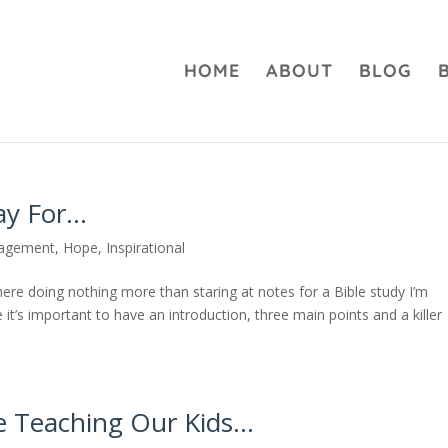
HOME
ABOUT
BLOG
ay For…
agement
,
Hope
,
Inspirational
here doing nothing more than staring at notes for a Bible study I’m
it’s important to have an introduction, three main points and a killer
 Teaching Our Kids…