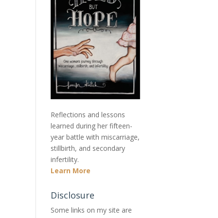
Reflections and lessons
learned during her fifteen-
year battle with miscarriage,
stillbirth, and secondary
infertility.
Learn More
Disclosure
Some links on my site are