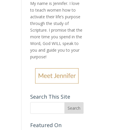
My name is Jennifer.
I love
to teach women how to
activate their life’s purpose
through the study of
Scripture. I promise that the
more time you spend in the
Word, God WILL speak to
you and guide you to your
purpose
!
Search This Site
Featured On