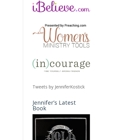
Tweets by JenniferKostick
Jennifer’s Latest
Book