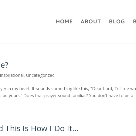
HOME
ABOUT
BLOG
e?
Inspirational
,
Uncategorized
ayer in my heart. It sounds something like this, “Dear Lord, Tell me w
s be yours.” Does that prayer sound familiar? You don’t have to be a
 This Is How I Do It…