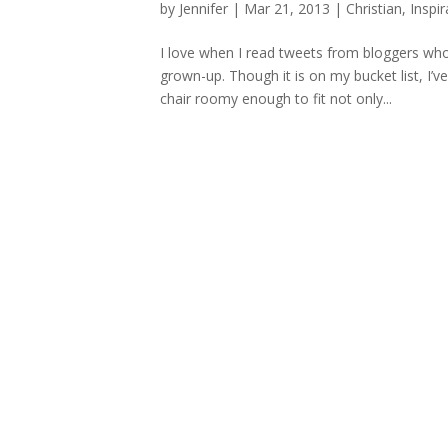
by
Jennifer
|
Mar 21, 2013
|
Christian
,
Inspir
I love when I read tweets from bloggers who 
grown-up. Though it is on my bucket list, I’ve
chair roomy enough to fit not only...