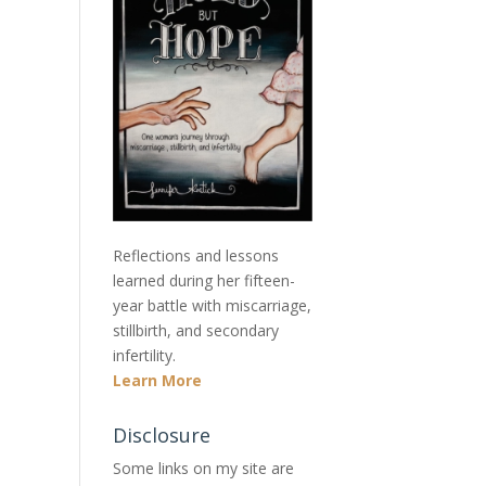
Reflections and lessons
learned during her fifteen-
year battle with miscarriage,
stillbirth, and secondary
infertility.
Learn More
Disclosure
Some links on my site are