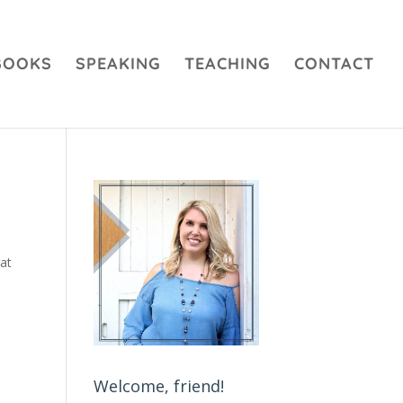
BOOKS
SPEAKING
TEACHING
CONTACT
hat
Welcome, friend!