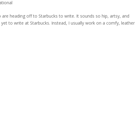
ational
are heading off to Starbucks to write. It sounds so hip, artsy, and
 yet to write at Starbucks. Instead, I usually work on a comfy, leather