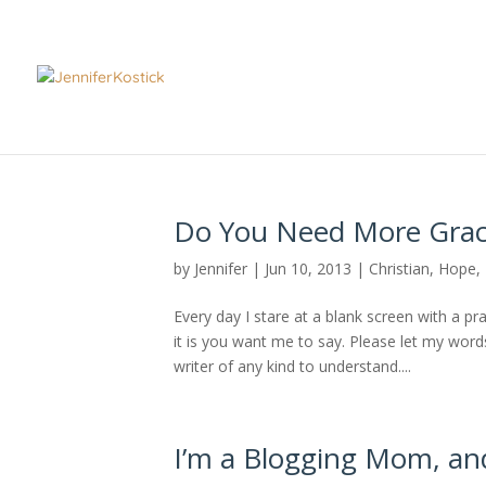
Do You Need More Grac
by
Jennifer
|
Jun 10, 2013
|
Christian
,
Hope
,
Every day I stare at a blank screen with a pr
it is you want me to say. Please let my word
writer of any kind to understand....
I’m a Blogging Mom, and