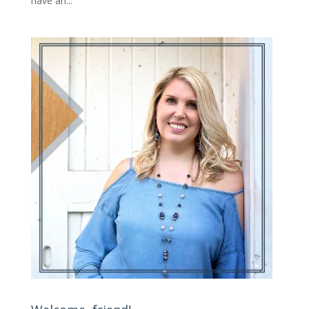
have an...