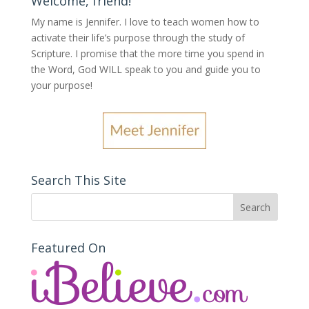
Welcome, friend!
My name is Jennifer.
I love to teach women how to
activate their life’s purpose through the study of
Scripture. I promise that the more time you spend in
the Word, God WILL speak to you and guide you to
your purpose
!
Search This Site
Featured On