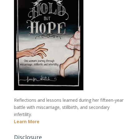
Reflections and lessons learned during her fifteen-year
battle with miscarriage, stillbirth, and secondary
infertility.
Learn More
Disclosure