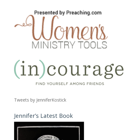
Tweets by JenniferKostick
Jennifer’s Latest Book