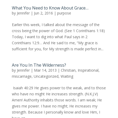
What You Need to Know About Grace…
by
Jennifer
|
Jun 2, 2016
|
purpose
Earlier this week, I talked about the message of the
cross being the power of God. (See 1 Corinthians 1:18)
Today, I want to dig into what Paul says in 2
Corinthians 12:9… And He said to me, “My grace is
sufficient for you, for My strength is made perfect in...
Are You In The Wilderness?
by
Jennifer
|
Mar 14, 2013
|
Christian
,
Inspirational
,
miscarriage
,
Uncategorized
,
Waiting
Isaiah 40:29 He gives power to the weak, and to those
who have no might He increases strength. (N.K.J.V)
Amen! Authority inhabits those words. I am weak; He
gives me power. I have no might; He increases my
strength. Because I personally know and love Him, I