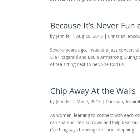
Because It’s Never Fun 
by
Jennifer
|
Aug 20, 2015
|
Christian
,
enco
Several years ago, I was at a jazz concert a
Ella Fitzgerald and Louie Armstrong. Durin
of tea sitting next to her. She told us...
Chip Away At the Walls
by
Jennifer
|
Mar 7, 2013
|
Christian
,
Inspira
As women, learning to connect with each ot
can share in life’s sorrows and help bear our
(Nothing says bonding like shoe shopping....