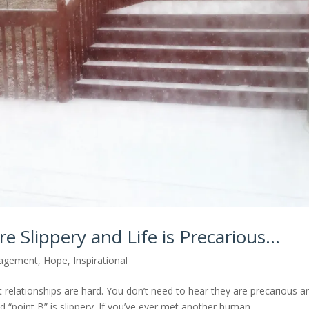
e Slippery and Life is Precarious…
agement
,
Hope
,
Inspirational
t relationships are hard. You don’t need to hear they are precarious a
point B” is slippery. If you’ve ever met another human,...