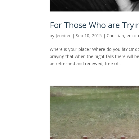
For Those Who are Tryi
by
Jennifer
|
Sep 10, 2015
|
Christian
,
encou
Where is your place? Where do you fit? Or d
praying that when the night falls there will
be refreshed and renewed, free of...