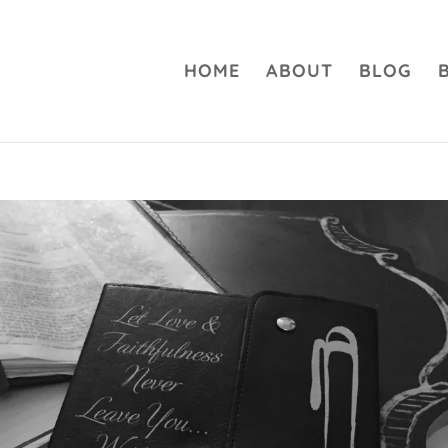
HOME
ABOUT
BLOG