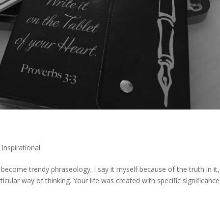
,
Inspirational
s become trendy phraseology. I say it myself because of the truth in it,
articular way of thinking. Your life was created with specific significance