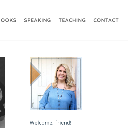
BOOKS
SPEAKING
TEACHING
CONTACT
Welcome, friend!