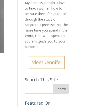
My name is Jennifer.
I love
to teach women how to
activate their life’s purpose
through the study of
Scripture. I promise that the
more time you spend in the
Word, God WILL speak to
you and guide you to your
purpose
!
Search This Site
,
Featured On