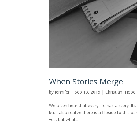
When Stories Merge
by
Jennifer
|
Sep 13, 2015
|
Christian
,
Hope
We often hear that every life has a story. It’
but I also realize there is a flipside to this p
yes, but what...