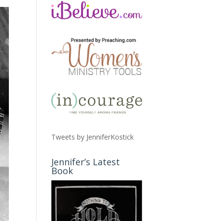
Tweets by JenniferKostick
Jennifer’s Latest
Book