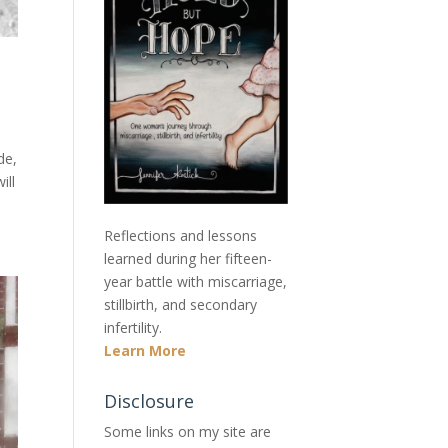
de,
ill
Reflections and lessons
learned during her fifteen-
year battle with miscarriage,
stillbirth, and secondary
infertility.
Learn More
Disclosure
Some links on my site are