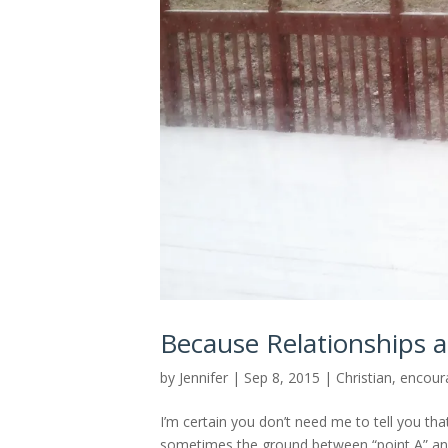
Because Relationships ar
by
Jennifer
|
Sep 8, 2015
|
Christian
,
encour
I’m certain you don’t need me to tell you tha
sometimes the ground between “point A” and “