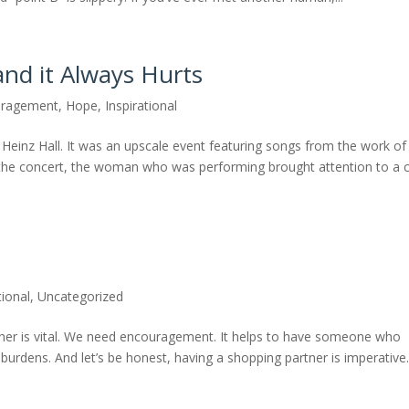
and it Always Hurts
uragement
,
Hope
,
Inspirational
t Heinz Hall. It was an upscale event featuring songs from the work of
g the concert, the woman who was performing brought attention to a 
tional
,
Uncategorized
her is vital. We need encouragement. It helps to have someone who
 burdens. And let’s be honest, having a shopping partner is imperative.