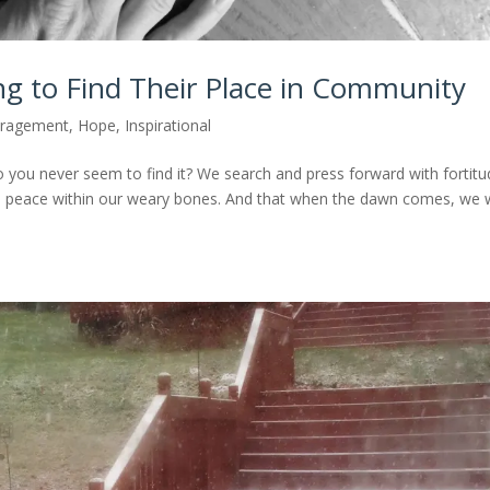
ng to Find Their Place in Community
ragement
,
Hope
,
Inspirational
o you never seem to find it? We search and press forward with fortitu
 be peace within our weary bones. And that when the dawn comes, we w