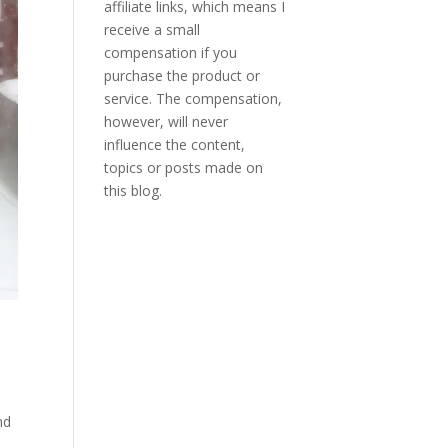
affiliate links, which means I
receive a small
compensation if you
purchase the product or
service. The compensation,
however, will never
influence the content,
topics or posts made on
this blog.
nd